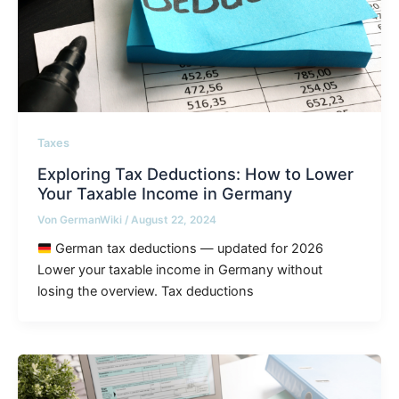
Taxes
Exploring Tax Deductions: How to Lower
Your Taxable Income in Germany
Von
GermanWiki
/
August 22, 2024
German tax deductions — updated for 2026
Lower your taxable income in Germany without
losing the overview. Tax deductions