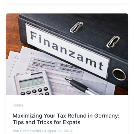
Taxes
Maximizing Your Tax Refund in Germany:
Tips and Tricks for Expats
Von
GermanWiki
/
August 22, 2024