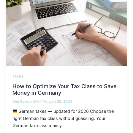
Taxes
How to Optimize Your Tax Class to Save
Money in Germany
Von
GermanWiki
/
August 22, 2024
German taxes — updated for 2026 Choose the
right German tax class without guessing. Your
German tax class mainly