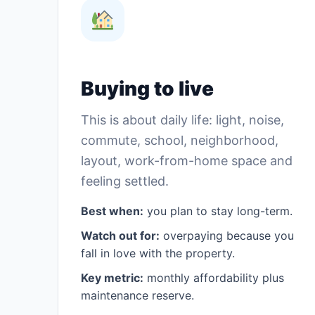
Buying to live
This is about daily life: light, noise,
commute, school, neighborhood,
layout, work-from-home space and
feeling settled.
Best when:
you plan to stay long-term.
Watch out for:
overpaying because you
fall in love with the property.
Key metric:
monthly affordability plus
maintenance reserve.