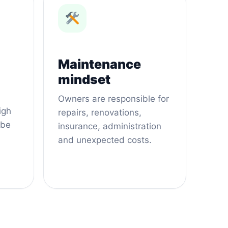
Maintenance
mindset
Owners are responsible for
igh
repairs, renovations,
 be
insurance, administration
and unexpected costs.