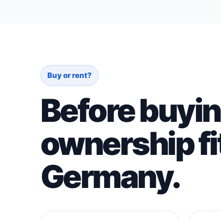
Buy or rent?
Before buyin
ownership fit
Germany.