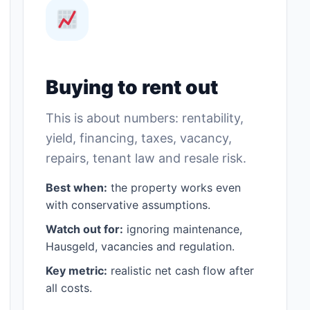
Buying to rent out
This is about numbers: rentability,
yield, financing, taxes, vacancy,
repairs, tenant law and resale risk.
Best when:
the property works even
with conservative assumptions.
Watch out for:
ignoring maintenance,
Hausgeld, vacancies and regulation.
Key metric:
realistic net cash flow after
all costs.