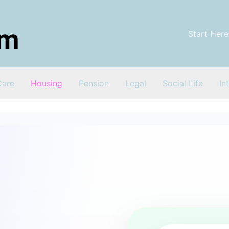
Start Here
Care
Housing
Pension
Legal
Social Life
In