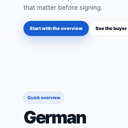
that matter before signing.
Start with the overview
See the buyer
Quick overview
German