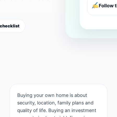
Follow 
 checklist
Buying your own home is about
security, location, family plans and
quality of life. Buying an investment