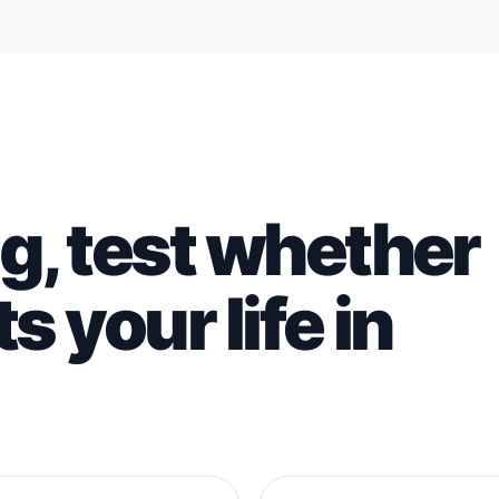
g, test whether
s your life in