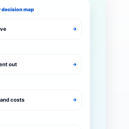
y decision map
ive
→
ent out
→
and costs
→