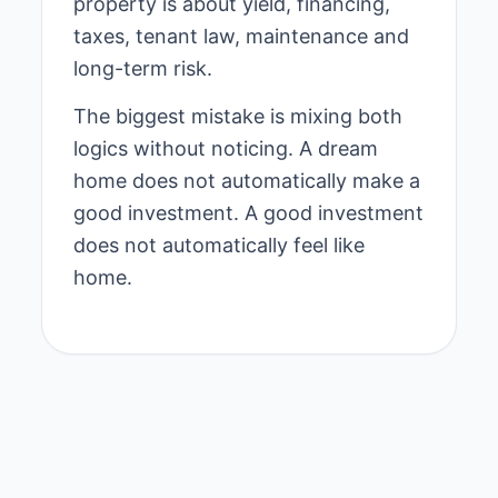
property is about yield, financing,
taxes, tenant law, maintenance and
long-term risk.
The biggest mistake is mixing both
logics without noticing. A dream
home does not automatically make a
good investment. A good investment
does not automatically feel like
home.