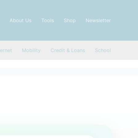
About Us
Tools
Shop
Newsletter
ternet
Mobility
Credit & Loans
School