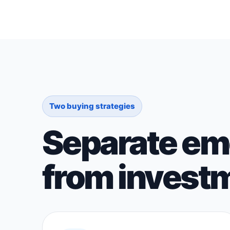
Two buying strategies
Separate emo
from investm