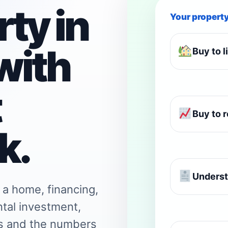
ty in
Your propert
with
Buy to l
t
Buy to r
k.
Underst
 a home, financing,
ntal investment,
ns and the numbers