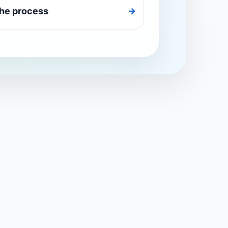
the process
→