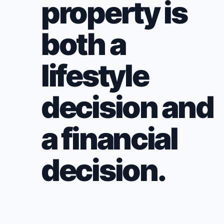
property is
both a
lifestyle
decision and
a financial
decision.