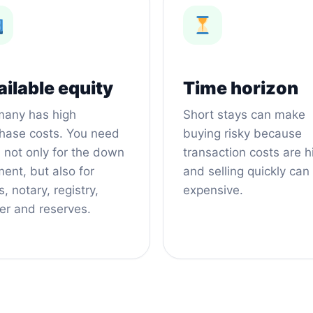
ilable equity
Time horizon
any has high
Short stays can make
hase costs. You need
buying risky because
 not only for the down
transaction costs are h
ent, but also for
and selling quickly can
, notary, registry,
expensive.
er and reserves.