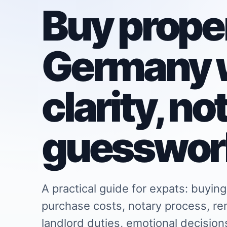
Buy proper
Germany 
clarity, no
guesswor
A practical guide for expats: buying
purchase costs, notary process, re
landlord duties, emotional decisio