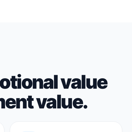
tional value
ent value.