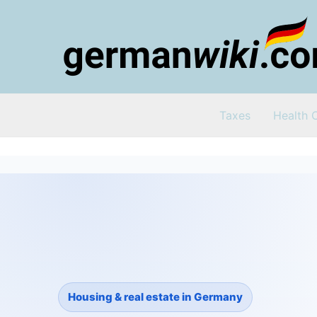
Zum
Inhalt
springen
Taxes
Health 
Housing & real estate in Germany