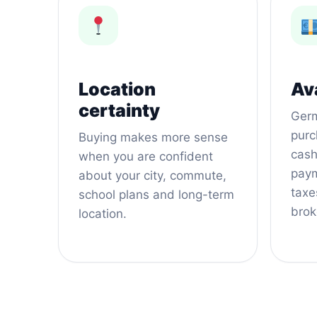
Location
Ava
certainty
Germ
purc
Buying makes more sense
cash
when you are confident
paym
about your city, commute,
taxes
school plans and long-term
brok
location.