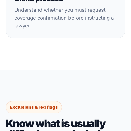
Understand whether you must request
coverage confirmation before instructing a
lawyer.
Exclusions & red flags
Know what is usually