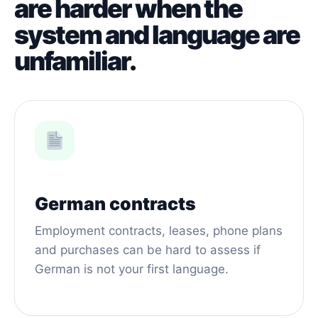
are harder when the
system and language are
unfamiliar.
German contracts
Employment contracts, leases, phone plans
and purchases can be hard to assess if
German is not your first language.