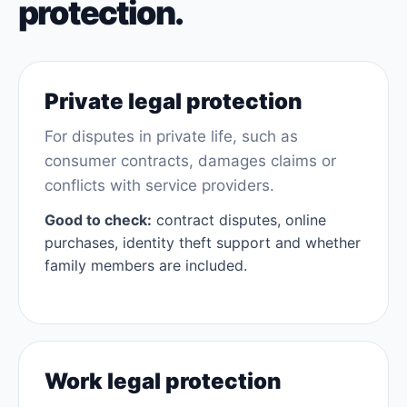
protection.
Private legal protection
For disputes in private life, such as
consumer contracts, damages claims or
conflicts with service providers.
Good to check:
contract disputes, online
purchases, identity theft support and whether
family members are included.
Work legal protection