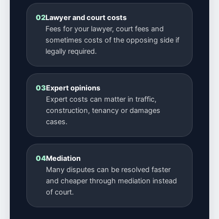
02
Lawyer and court costs
Fees for your lawyer, court fees and
sometimes costs of the opposing side if
legally required.
03
Expert opinions
Expert costs can matter in traffic,
construction, tenancy or damages
cases.
04
Mediation
Many disputes can be resolved faster
and cheaper through mediation instead
of court.