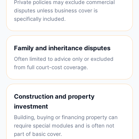
Private policies may exclude commercial
disputes unless business cover is
specifically included.
Family and inheritance disputes
Often limited to advice only or excluded
from full court-cost coverage.
Construction and property
investment
Building, buying or financing property can
require special modules and is often not
part of basic cover.