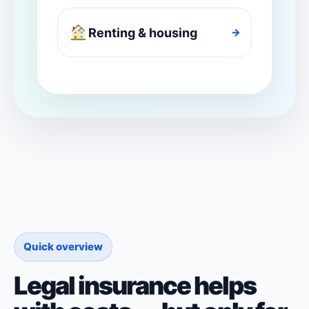
Renting & housing
→
Quick overview
Legal insurance helps