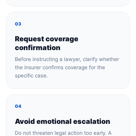
03
Request coverage
confirmation
Before instructing a lawyer, clarify whether
the insurer confirms coverage for the
specific case.
04
Avoid emotional escalation
Do not threaten legal action too early. A