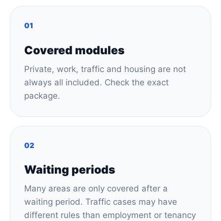
01
Covered modules
Private, work, traffic and housing are not
always all included. Check the exact
package.
02
Waiting periods
Many areas are only covered after a
waiting period. Traffic cases may have
different rules than employment or tenancy