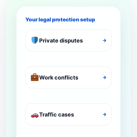
Your legal protection setup
Private disputes
→
Work conflicts
→
Traffic cases
→