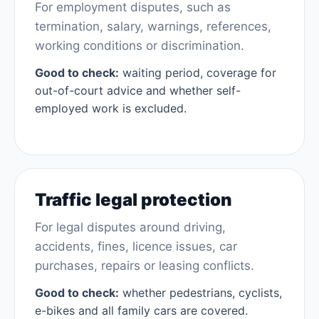
For employment disputes, such as
termination, salary, warnings, references,
working conditions or discrimination.
Good to check:
waiting period, coverage for
out-of-court advice and whether self-
employed work is excluded.
Traffic legal protection
For legal disputes around driving,
accidents, fines, licence issues, car
purchases, repairs or leasing conflicts.
Good to check:
whether pedestrians, cyclists,
e-bikes and all family cars are covered.