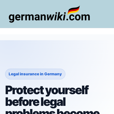
Zum
Inhalt
springen
Main
Men
Legal insurance in Germany
Protect yourself
before legal
problems become