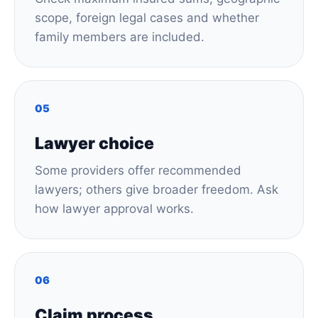
scope, foreign legal cases and whether
family members are included.
05
Lawyer choice
Some providers offer recommended
lawyers; others give broader freedom. Ask
how lawyer approval works.
06
Claim process