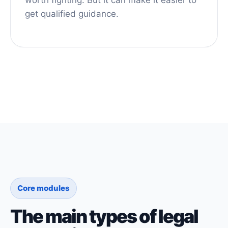
get qualified guidance.
Core modules
The main types of legal