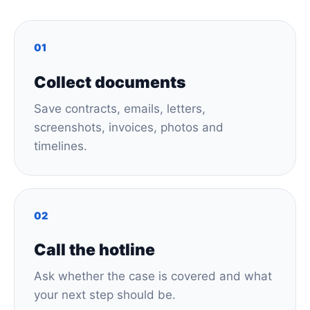
01
Collect documents
Save contracts, emails, letters,
screenshots, invoices, photos and
timelines.
02
Call the hotline
Ask whether the case is covered and what
your next step should be.