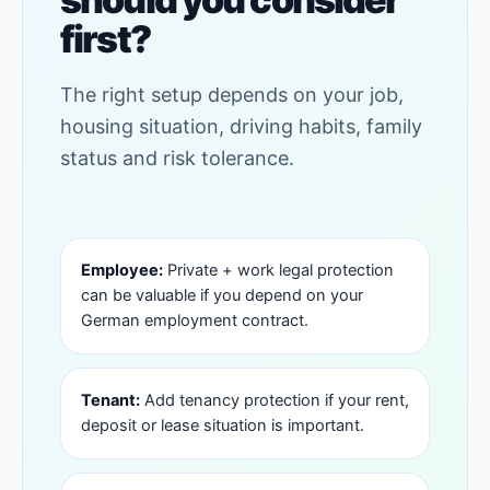
first?
The right setup depends on your job,
housing situation, driving habits, family
status and risk tolerance.
Employee:
Private + work legal protection
can be valuable if you depend on your
German employment contract.
Tenant:
Add tenancy protection if your rent,
deposit or lease situation is important.