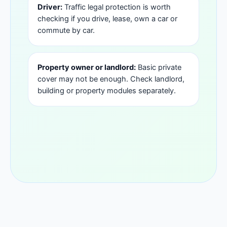
Driver:
Traffic legal protection is worth
checking if you drive, lease, own a car or
commute by car.
Property owner or landlord:
Basic private
cover may not be enough. Check landlord,
building or property modules separately.