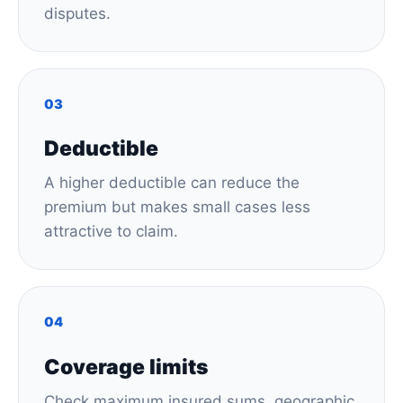
disputes.
03
Deductible
A higher deductible can reduce the
premium but makes small cases less
attractive to claim.
04
Coverage limits
Check maximum insured sums, geographic