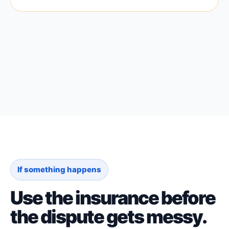
If something happens
Use the insurance before
the dispute gets messy.