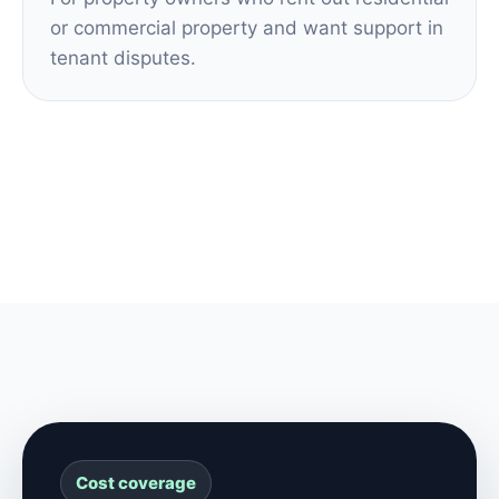
or commercial property and want support in
tenant disputes.
Cost coverage