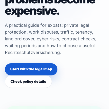
expensive.
A practical guide for expats: private legal
protection, work disputes, traffic, tenancy,
landlord cover, cyber risks, contract checks,
waiting periods and how to choose a useful
Rechtsschutzversicherung.
Start with the legal map
Check policy details