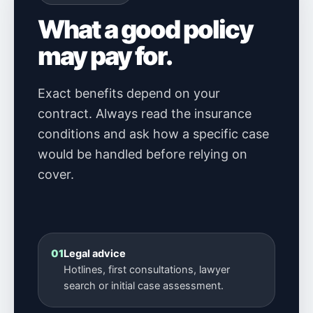
What a good policy
may pay for.
Exact benefits depend on your
contract. Always read the insurance
conditions and ask how a specific case
would be handled before relying on
cover.
01
Legal advice
Hotlines, first consultations, lawyer
search or initial case assessment.