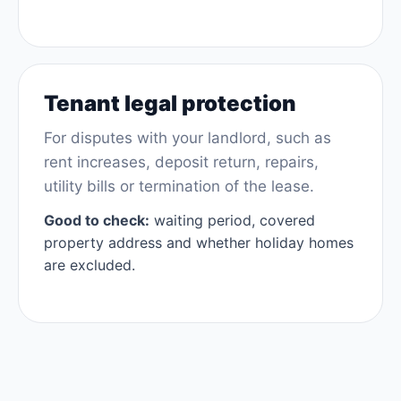
Tenant legal protection
For disputes with your landlord, such as
rent increases, deposit return, repairs,
utility bills or termination of the lease.
Good to check:
waiting period, covered
property address and whether holiday homes
are excluded.