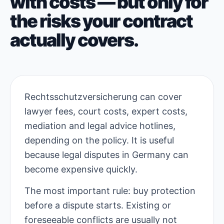
with costs — but only for
the risks your contract
actually covers.
Rechtsschutzversicherung can cover
lawyer fees, court costs, expert costs,
mediation and legal advice hotlines,
depending on the policy. It is useful
because legal disputes in Germany can
become expensive quickly.
The most important rule: buy protection
before a dispute starts. Existing or
foreseeable conflicts are usually not