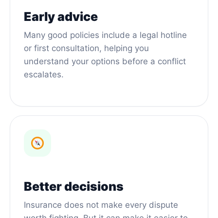
Early advice
Many good policies include a legal hotline
or first consultation, helping you
understand your options before a conflict
escalates.
Better decisions
Insurance does not make every dispute
worth fighting. But it can make it easier to