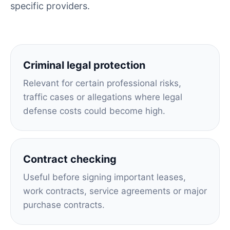
specific providers.
Criminal legal protection
Relevant for certain professional risks,
traffic cases or allegations where legal
defense costs could become high.
Contract checking
Useful before signing important leases,
work contracts, service agreements or major
purchase contracts.