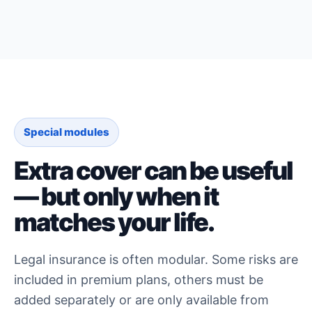
Special modules
Extra cover can be useful
— but only when it
matches your life.
Legal insurance is often modular. Some risks are
included in premium plans, others must be
added separately or are only available from