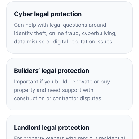
Cyber legal protection
Can help with legal questions around
identity theft, online fraud, cyberbullying,
data misuse or digital reputation issues.
Builders’ legal protection
Important if you build, renovate or buy
property and need support with
construction or contractor disputes.
Landlord legal protection
For property owners who rent out residential