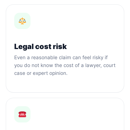
Legal cost risk
Even a reasonable claim can feel risky if
you do not know the cost of a lawyer, court
case or expert opinion.