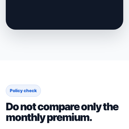
Policy check
Do not compare only the
monthly premium.