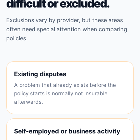
difficult or excluded.
Exclusions vary by provider, but these areas
often need special attention when comparing
policies.
Existing disputes
A problem that already exists before the
policy starts is normally not insurable
afterwards.
Self-employed or business activity