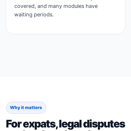
covered, and many modules have
waiting periods.
Why it matters
For expats, legal disputes