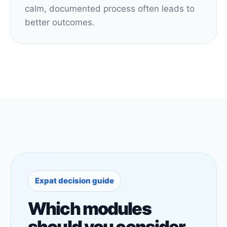
calm, documented process often leads to
better outcomes.
Expat decision guide
Which modules
should you consider