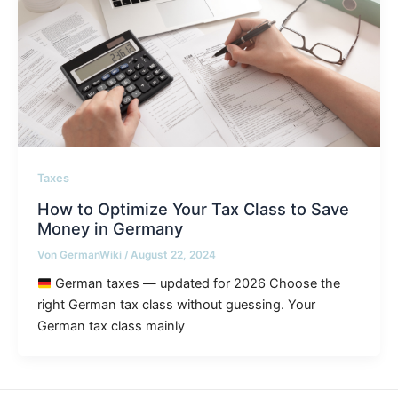
Taxes
How to Optimize Your Tax Class to Save
Money in Germany
Von
GermanWiki
/
August 22, 2024
German taxes — updated for 2026 Choose the
right German tax class without guessing. Your
German tax class mainly