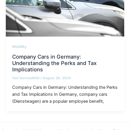
Mobility
Company Cars in Germany:
Understanding the Perks and Tax
Implications
Von
GermanWiki
/
August 26, 2024
Company Cars in Germany: Understanding the Perks
and Tax Implications In Germany, company cars
(Dienstwagen) are a popular employee benefit,