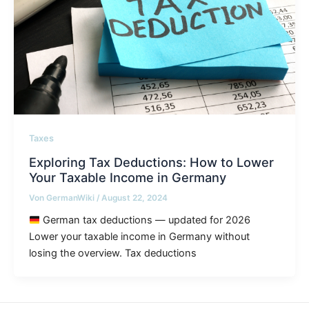
Taxes
Exploring Tax Deductions: How to Lower
Your Taxable Income in Germany
Von
GermanWiki
/
August 22, 2024
German tax deductions — updated for 2026
Lower your taxable income in Germany without
losing the overview. Tax deductions