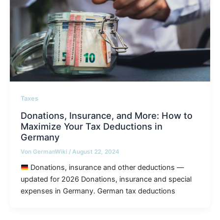
Taxes
Donations, Insurance, and More: How to
Maximize Your Tax Deductions in
Germany
Von
GermanWiki
/
August 22, 2024
Donations, insurance and other deductions —
updated for 2026 Donations, insurance and special
expenses in Germany. German tax deductions