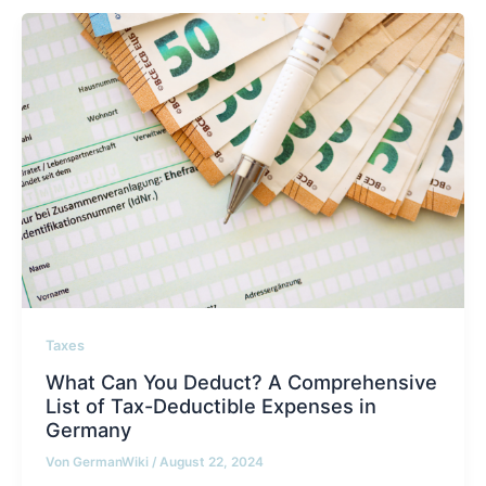
Taxes
What Can You Deduct? A Comprehensive
List of Tax-Deductible Expenses in
Germany
Von
GermanWiki
/
August 22, 2024