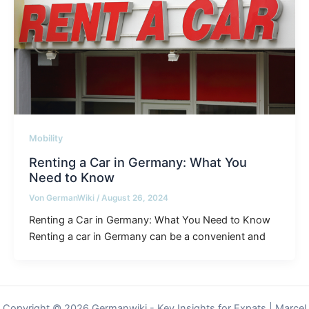
Mobility
Renting a Car in Germany: What You
Need to Know
Von
GermanWiki
/
August 26, 2024
Renting a Car in Germany: What You Need to Know
Renting a car in Germany can be a convenient and
Copyright © 2026 Germanwiki - Key Insights for Expats | Marcel