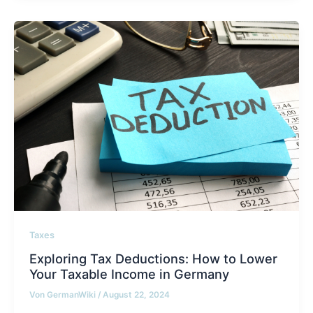
Taxes
Exploring Tax Deductions: How to Lower
Your Taxable Income in Germany
Von
GermanWiki
/
August 22, 2024