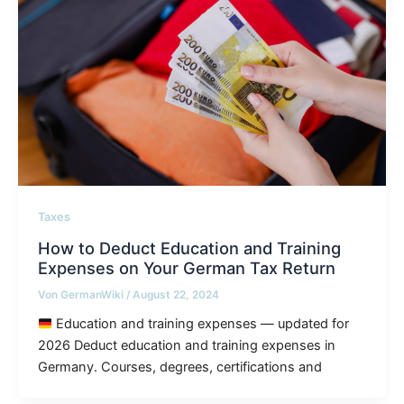
Taxes
How to Deduct Education and Training
Expenses on Your German Tax Return
Von
GermanWiki
/
August 22, 2024
Education and training expenses — updated for
2026 Deduct education and training expenses in
Germany. Courses, degrees, certifications and