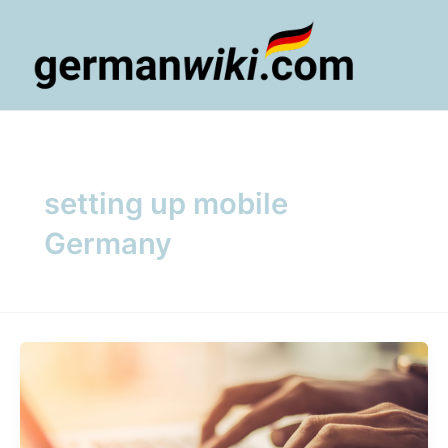
Zum
Inhalt
springen
Main
Men
setting up mobile
Germany