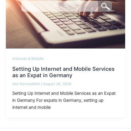
Internet & Mobile
Setting Up Internet and Mobile Services
as an Expat in Germany
Von
GermanWiki
/
August 26, 2024
Setting Up Internet and Mobile Services as an Expat
in Germany For expats in Germany, setting up
internet and mobile