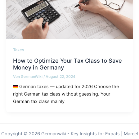
Taxes
How to Optimize Your Tax Class to Save
Money in Germany
Von
GermanWiki
/
August 22, 2024
German taxes — updated for 2026 Choose the
right German tax class without guessing. Your
German tax class mainly
Copyright © 2026 Germanwiki - Key Insights for Expats | Marcel