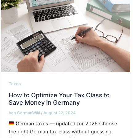
Taxes
How to Optimize Your Tax Class to
Save Money in Germany
Von
GermanWiki
/
August 22, 2024
German taxes — updated for 2026 Choose
the right German tax class without guessing.