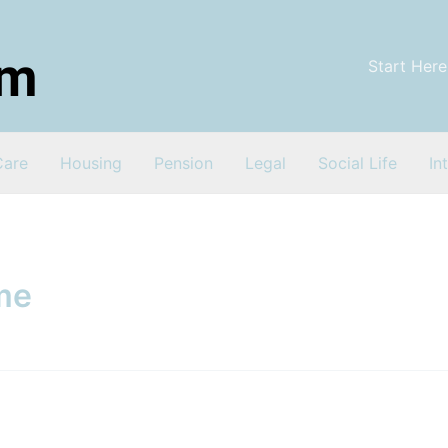
Start Here
Care
Housing
Pension
Legal
Social Life
In
me