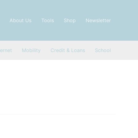
About Us
Tools
Shop
Newsletter
ternet
Mobility
Credit & Loans
School