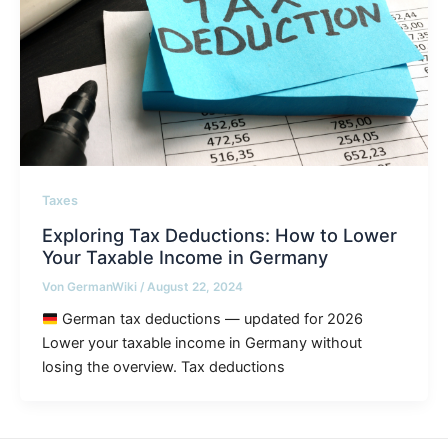
Taxes
Exploring Tax Deductions: How to Lower
Your Taxable Income in Germany
Von
GermanWiki
/
August 22, 2024
German tax deductions — updated for 2026
Lower your taxable income in Germany without
losing the overview. Tax deductions