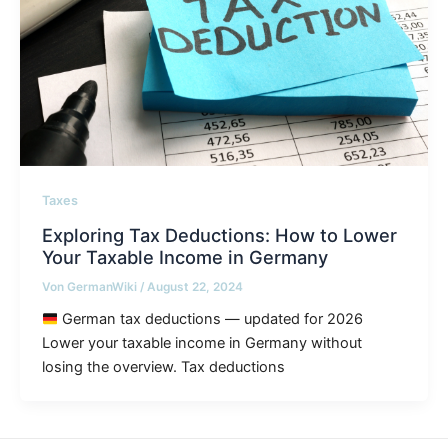
Taxes
Exploring Tax Deductions: How to Lower
Your Taxable Income in Germany
Von
GermanWiki
/
August 22, 2024
German tax deductions — updated for 2026
Lower your taxable income in Germany without
losing the overview. Tax deductions