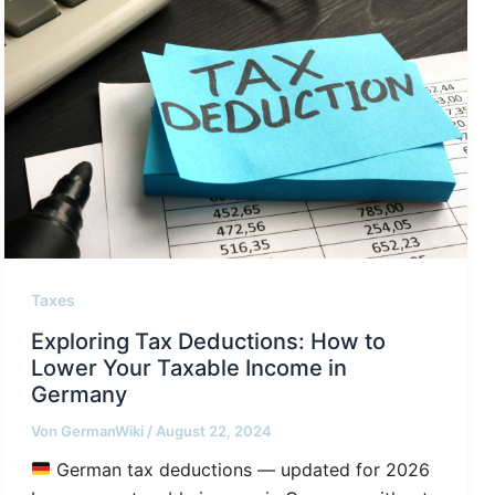
Taxes
Exploring Tax Deductions: How to
Lower Your Taxable Income in
Germany
Von
GermanWiki
/
August 22, 2024
German tax deductions — updated for 2026