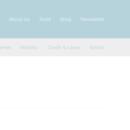
About Us
Tools
Shop
Newsletter
ternet
Mobility
Credit & Loans
School