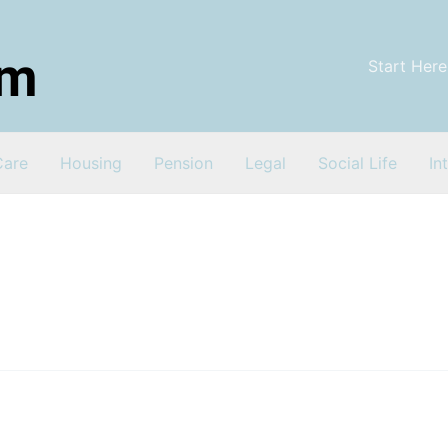
Start Here
Care
Housing
Pension
Legal
Social Life
In