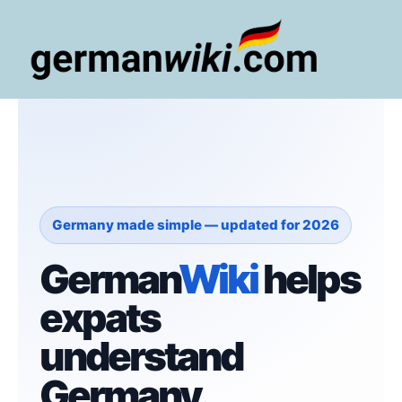
Zum
Inhalt
springen
Main
Men
Germany made simple — updated for 2026
German
Wiki
helps
expats
understand
Germany.