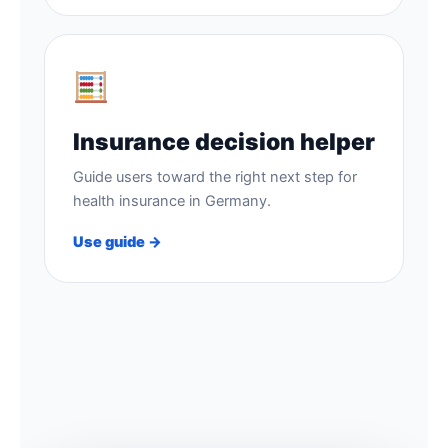
Insurance decision helper
Guide users toward the right next step for
health insurance in Germany.
Use guide →