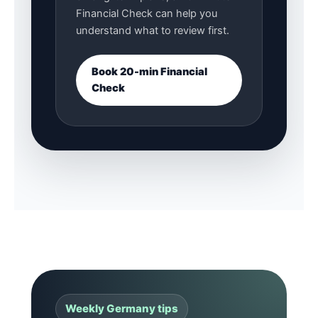
Financial Check can help you
understand what to review first.
Book 20-min Financial
Check
Weekly Germany tips