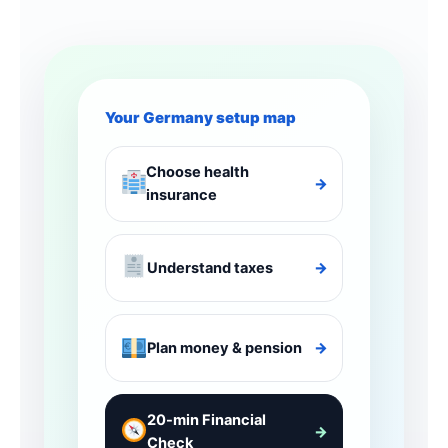
i
k
i
Your Germany setup map
Choose health
→
insurance
Understand taxes
→
Plan money & pension
→
20-min Financial
→
Check