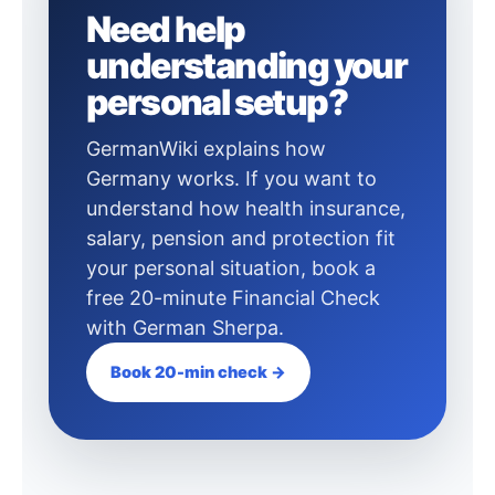
Need help
understanding your
personal setup?
GermanWiki explains how
Germany works. If you want to
understand how health insurance,
salary, pension and protection fit
your personal situation, book a
free 20-minute Financial Check
with German Sherpa.
Book 20-min check →