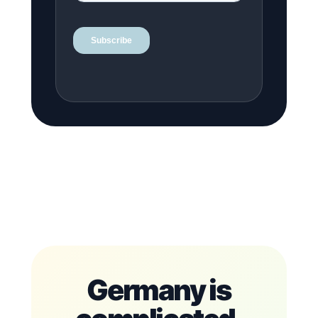
Germany is