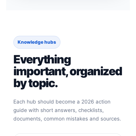
Knowledge hubs
Everything
important, organized
by topic.
Each hub should become a 2026 action
guide with short answers, checklists,
documents, common mistakes and sources.