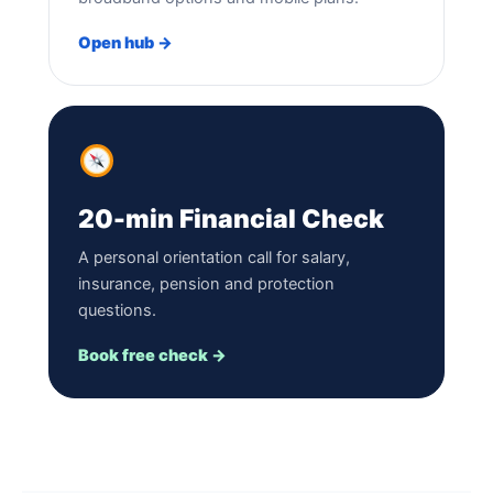
Open hub →
20-min Financial Check
A personal orientation call for salary,
insurance, pension and protection
questions.
Book free check →