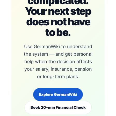
complicated.
Your next step
does not have
to be.
Use GermanWiki to understand
the system — and get personal
help when the decision affects
your salary, insurance, pension
or long-term plans.
Explore GermanWiki
Book 20-min Financial Check