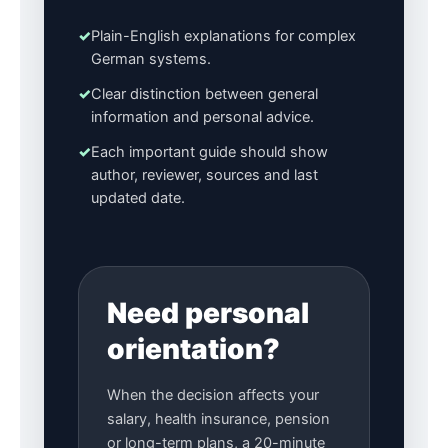
✓
Plain-English explanations for complex
German systems.
✓
Clear distinction between general
information and personal advice.
✓
Each important guide should show
author, reviewer, sources and last
updated date.
Need personal
orientation?
When the decision affects your
salary, health insurance, pension
or long-term plans, a 20-minute