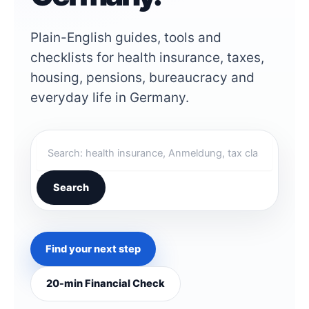
Plain-English guides, tools and
checklists for health insurance, taxes,
housing, pensions, bureaucracy and
everyday life in Germany.
S
e
a
r
Search
c
h
G
e
Find your next step
r
m
a
20-min Financial Check
n
W