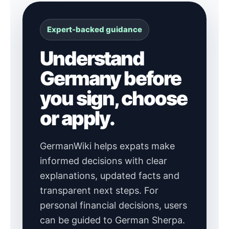
Expert-backed guidance
Understand
Germany before
you sign, choose
or apply.
GermanWiki helps expats make
informed decisions with clear
explanations, updated facts and
transparent next steps. For
personal financial decisions, users
can be guided to German Sherpa.