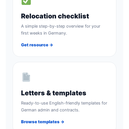
Relocation checklist
A simple step-by-step overview for your
first weeks in Germany.
Get resource →
Letters & templates
Ready-to-use English-friendly templates for
German admin and contracts.
Browse templates →