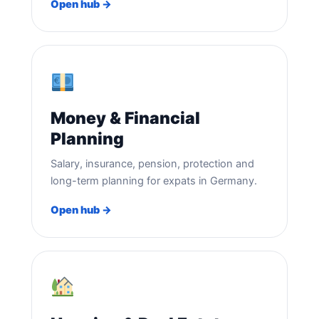
Open hub →
Money & Financial
Planning
Salary, insurance, pension, protection and
long-term planning for expats in Germany.
Open hub →