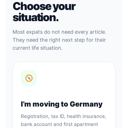
Choose your
situation.
Most expats do not need every article.
They need the right next step for their
current life situation.
I’m moving to Germany
Registration, tax ID, health insurance,
bank account and first apartment