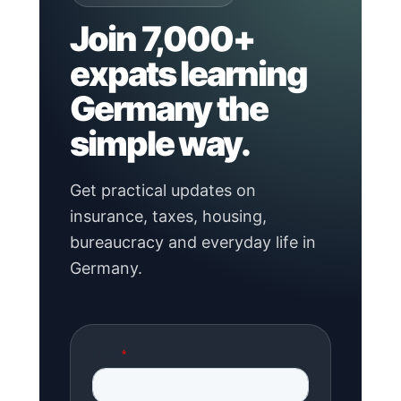
Join 7,000+
expats learning
Germany the
simple way.
Get practical updates on
insurance, taxes, housing,
bureaucracy and everyday life in
Germany.