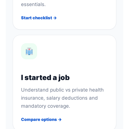
essentials.
Start checklist →
I started a job
Understand public vs private health
insurance, salary deductions and
mandatory coverage.
Compare options →