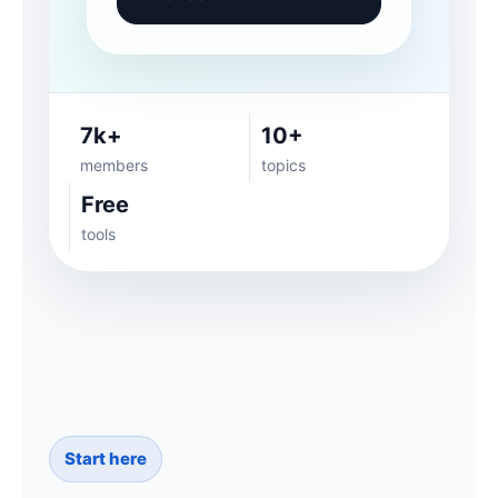
7k+
10+
members
topics
Free
tools
Start here