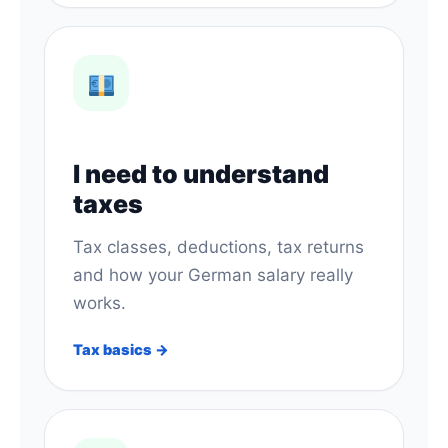
I need to understand
taxes
Tax classes, deductions, tax returns
and how your German salary really
works.
Tax basics →