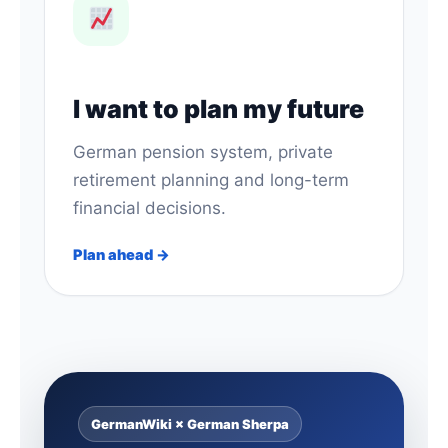
I want to plan my future
German pension system, private
retirement planning and long-term
financial decisions.
Plan ahead →
GermanWiki × German Sherpa