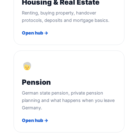
Housing & Real Estate
Renting, buying property, handover
protocols, deposits and mortgage basics.
Open hub →
Pension
German state pension, private pension
planning and what happens when you leave
Germany.
Open hub →