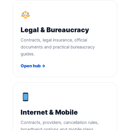
Legal & Bureaucracy
Contracts, legal insurance, official
documents and practical bureaucracy
guides.
Open hub →
Internet & Mobile
Contracts, providers, cancellation rules,
broadband options and mobile plans.