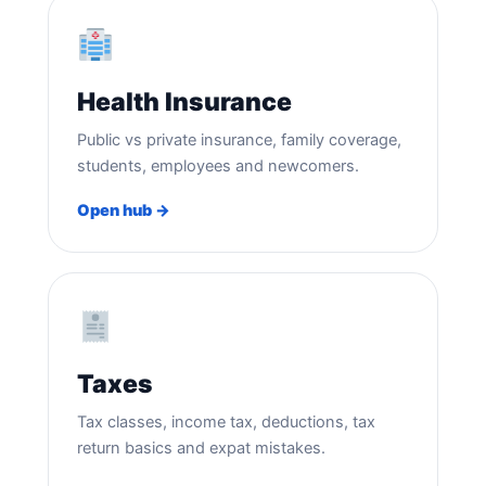
Health Insurance
Public vs private insurance, family coverage,
students, employees and newcomers.
Open hub →
Taxes
Tax classes, income tax, deductions, tax
return basics and expat mistakes.