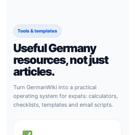
Tools & templates
Useful Germany
resources, not just
articles.
Turn GermanWiki into a practical
operating system for expats: calculators,
checklists, templates and email scripts.