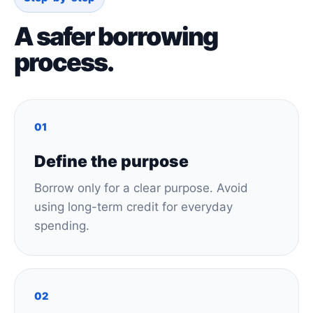
A safer borrowing
process.
01
Define the purpose
Borrow only for a clear purpose. Avoid
using long-term credit for everyday
spending.
02