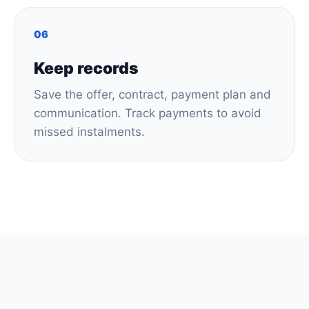
06
Keep records
Save the offer, contract, payment plan and
communication. Track payments to avoid
missed instalments.