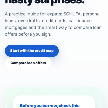
A practical guide for expats: SCHUFA, personal
loans, overdrafts, credit cards, car finance,
mortgages and the smart way to compare loan
offers before you sign.
Start with the credit map
Compare loan offers
Before you borrow, check this