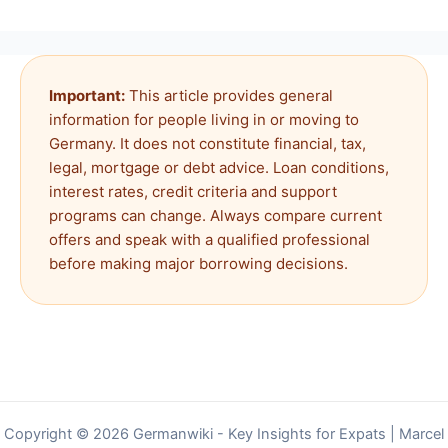
Important:
This article provides general
information for people living in or moving to
Germany. It does not constitute financial, tax,
legal, mortgage or debt advice. Loan conditions,
interest rates, credit criteria and support
programs can change. Always compare current
offers and speak with a qualified professional
before making major borrowing decisions.
Copyright © 2026 Germanwiki - Key Insights for Expats | Marcel