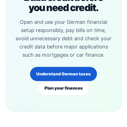
you need credit.
Open and use your German financial
setup responsibly, pay bills on time,
avoid unnecessary debt and check your
credit data before major applications
such as mortgages or car finance.
Understand German taxes
Plan your finances