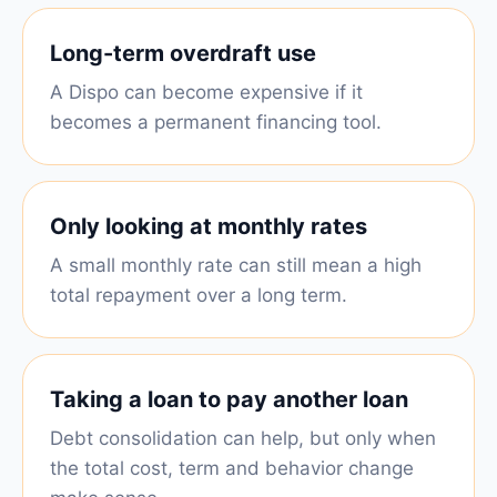
Long-term overdraft use
A Dispo can become expensive if it
becomes a permanent financing tool.
Only looking at monthly rates
A small monthly rate can still mean a high
total repayment over a long term.
Taking a loan to pay another loan
Debt consolidation can help, but only when
the total cost, term and behavior change