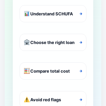
Understand SCHUFA
→
Choose the right loan
→
Compare total cost
→
Avoid red flags
→