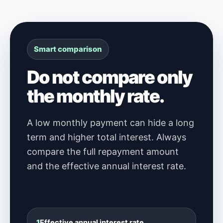
Smart comparison
Do not compare only
the monthly rate.
A low monthly payment can hide a long
term and higher total interest. Always
compare the full repayment amount
and the effective annual interest rate.
1
Effective annual interest rate