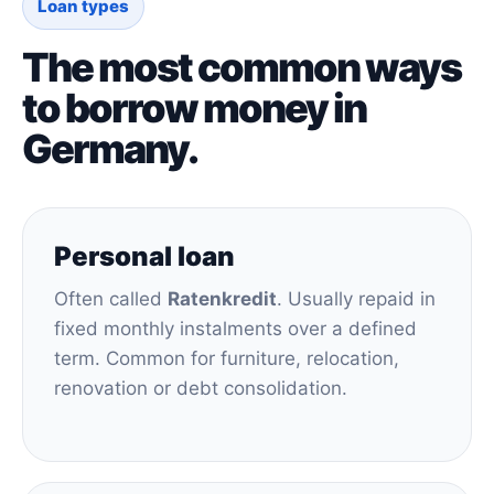
Loan types
The most common ways
to borrow money in
Germany.
Personal loan
Often called
Ratenkredit
. Usually repaid in
fixed monthly instalments over a defined
term. Common for furniture, relocation,
renovation or debt consolidation.