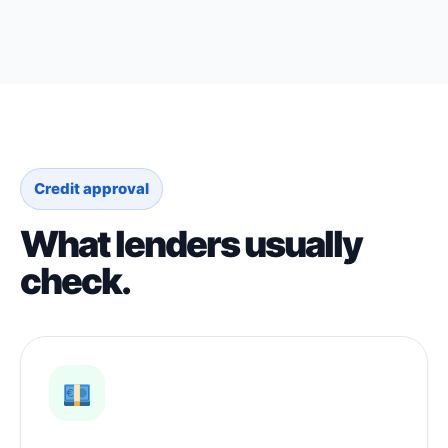
Credit approval
What lenders usually
check.