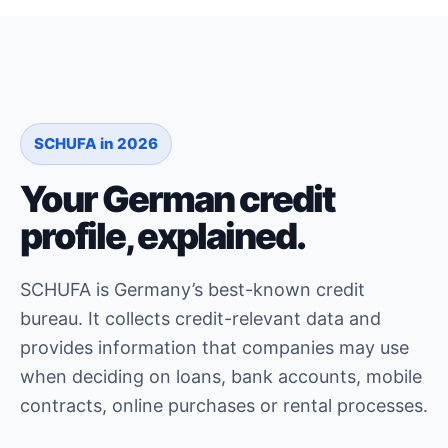
SCHUFA in 2026
Your German credit
profile, explained.
SCHUFA is Germany’s best-known credit
bureau. It collects credit-relevant data and
provides information that companies may use
when deciding on loans, bank accounts, mobile
contracts, online purchases or rental processes.