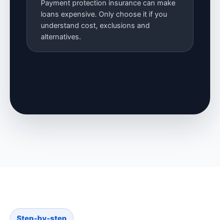
Payment protection insurance can make
loans expensive. Only choose it if you
understand cost, exclusions and
alternatives.
Step-by-step