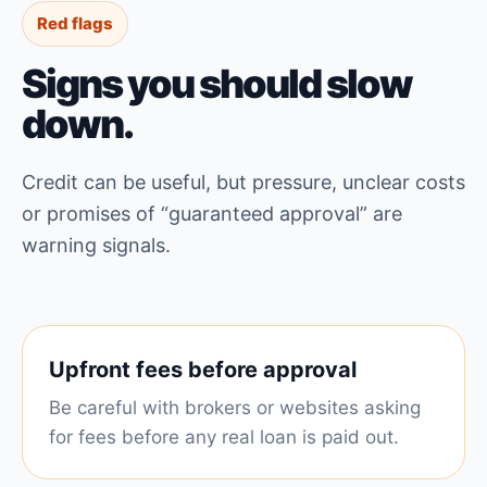
Red flags
Signs you should slow
down.
Credit can be useful, but pressure, unclear costs
or promises of “guaranteed approval” are
warning signals.
Upfront fees before approval
Be careful with brokers or websites asking
for fees before any real loan is paid out.