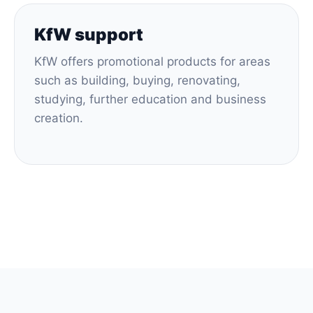
KfW support
KfW offers promotional products for areas
such as building, buying, renovating,
studying, further education and business
creation.