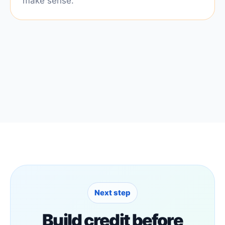
make sense.
Next step
Build credit before