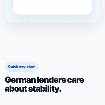
Quick overview
German lenders care
about stability.