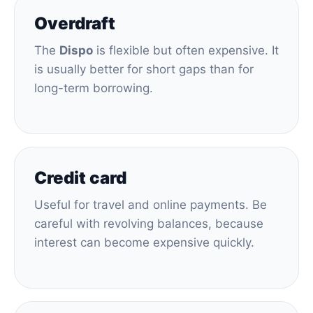
Overdraft
The
Dispo
is flexible but often expensive. It
is usually better for short gaps than for
long-term borrowing.
Credit card
Useful for travel and online payments. Be
careful with revolving balances, because
interest can become expensive quickly.