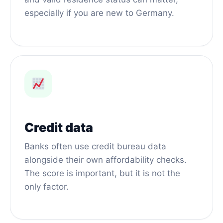
especially if you are new to Germany.
Credit data
Banks often use credit bureau data
alongside their own affordability checks.
The score is important, but it is not the
only factor.