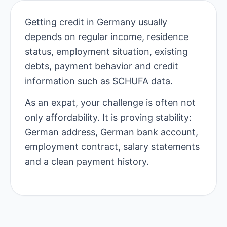
Getting credit in Germany usually
depends on regular income, residence
status, employment situation, existing
debts, payment behavior and credit
information such as SCHUFA data.
As an expat, your challenge is often not
only affordability. It is proving stability:
German address, German bank account,
employment contract, salary statements
and a clean payment history.