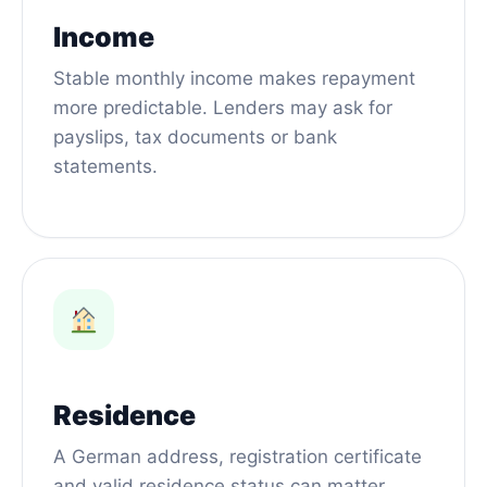
Income
Stable monthly income makes repayment
more predictable. Lenders may ask for
payslips, tax documents or bank
statements.
Residence
A German address, registration certificate
and valid residence status can matter,