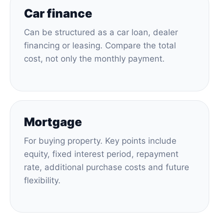
Car finance
Can be structured as a car loan, dealer
financing or leasing. Compare the total
cost, not only the monthly payment.
Mortgage
For buying property. Key points include
equity, fixed interest period, repayment
rate, additional purchase costs and future
flexibility.