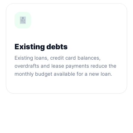
Existing debts
Existing loans, credit card balances,
overdrafts and lease payments reduce the
monthly budget available for a new loan.