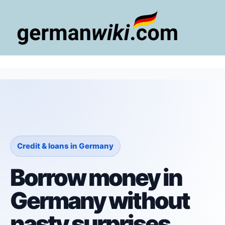
Zum
Inhalt
springen
Main
Men
Credit & loans in Germany
Borrow money in
Germany without
nasty surprises.