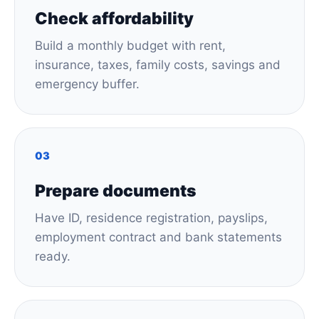
Check affordability
Build a monthly budget with rent,
insurance, taxes, family costs, savings and
emergency buffer.
03
Prepare documents
Have ID, residence registration, payslips,
employment contract and bank statements
ready.