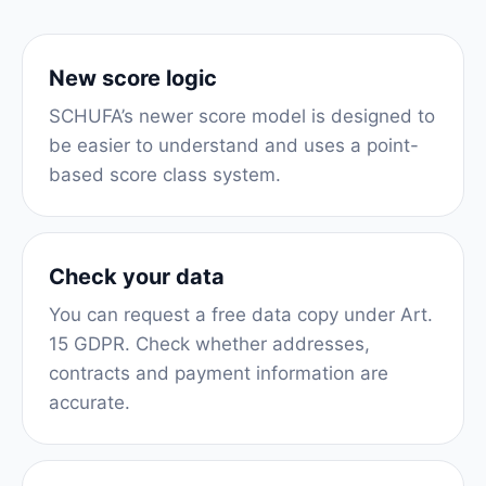
New score logic
SCHUFA’s newer score model is designed to
be easier to understand and uses a point-
based score class system.
Check your data
You can request a free data copy under Art.
15 GDPR. Check whether addresses,
contracts and payment information are
accurate.