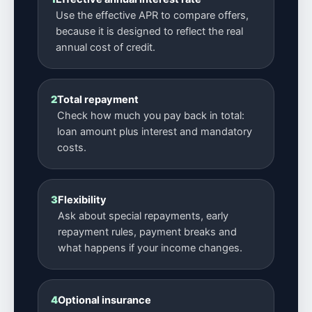
Use the effective APR to compare offers,
because it is designed to reflect the real
annual cost of credit.
2
Total repayment
Check how much you pay back in total:
loan amount plus interest and mandatory
costs.
3
Flexibility
Ask about special repayments, early
repayment rules, payment breaks and
what happens if your income changes.
4
Optional insurance