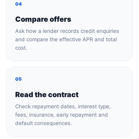
04
Compare offers
Ask how a lender records credit enquiries
and compare the effective APR and total
cost.
05
Read the contract
Check repayment dates, interest type,
fees, insurance, early repayment and
default consequences.