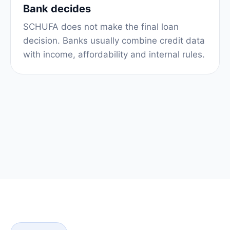
Bank decides
SCHUFA does not make the final loan
decision. Banks usually combine credit data
with income, affordability and internal rules.