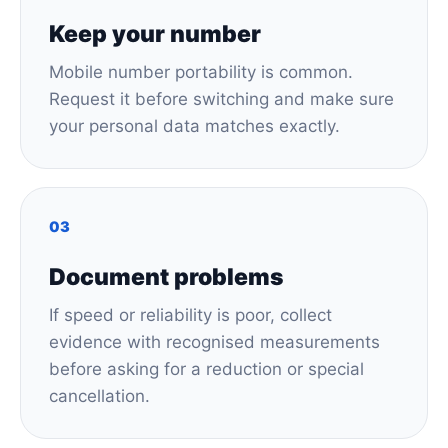
Keep your number
Mobile number portability is common.
Request it before switching and make sure
your personal data matches exactly.
03
Document problems
If speed or reliability is poor, collect
evidence with recognised measurements
before asking for a reduction or special
cancellation.