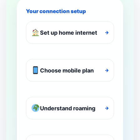
Your connection setup
Set up home internet
→
Choose mobile plan
→
Understand roaming
→