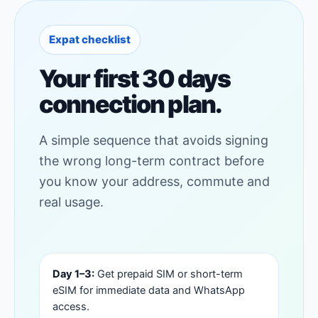
Expat checklist
Your first 30 days
connection plan.
A simple sequence that avoids signing
the wrong long-term contract before
you know your address, commute and
real usage.
Day 1–3:
Get prepaid SIM or short-term
eSIM for immediate data and WhatsApp
access.