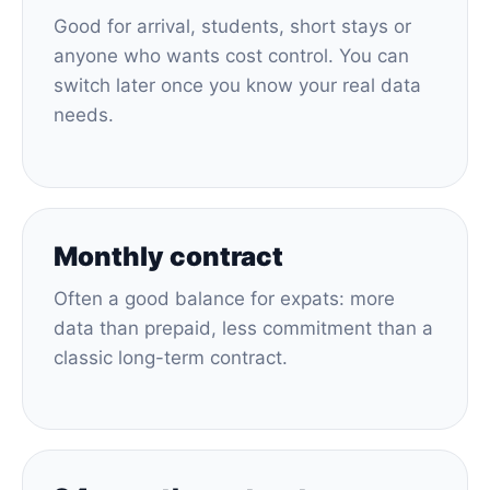
Good for arrival, students, short stays or
anyone who wants cost control. You can
switch later once you know your real data
needs.
Monthly contract
Often a good balance for expats: more
data than prepaid, less commitment than a
classic long-term contract.