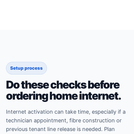
Setup process
Do these checks before
ordering home internet.
Internet activation can take time, especially if a
technician appointment, fibre construction or
previous tenant line release is needed. Plan