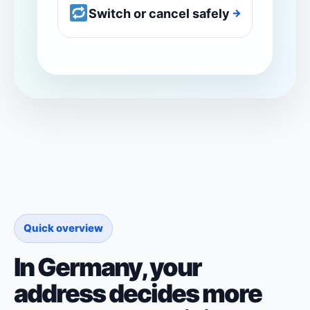
Switch or cancel safely
→
Quick overview
In Germany, your
address decides more