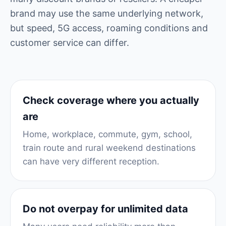
brand may use the same underlying network,
but speed, 5G access, roaming conditions and
customer service can differ.
Check coverage where you actually
are
Home, workplace, commute, gym, school,
train route and rural weekend destinations
can have very different reception.
Do not overpay for unlimited data