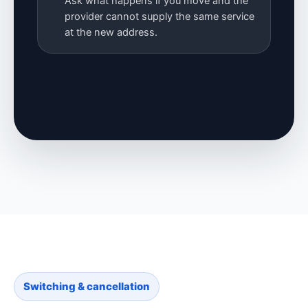
Ask what happens if you move and the
provider cannot supply the same service
at the new address.
Switching & cancellation