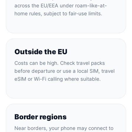
across the EU/EEA under roam-like-at-
home rules, subject to fair-use limits.
Outside the EU
Costs can be high. Check travel packs
before departure or use a local SIM, travel
eSIM or Wi-Fi calling where suitable.
Border regions
Near borders, your phone may connect to