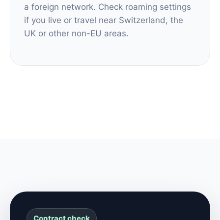
a foreign network. Check roaming settings
if you live or travel near Switzerland, the
UK or other non-EU areas.
Contract check