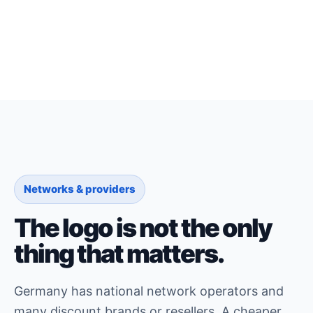
Networks & providers
The logo is not the only
thing that matters.
Germany has national network operators and
many discount brands or resellers. A cheaper