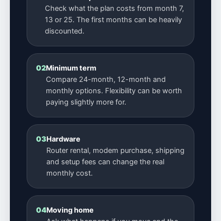
Check what the plan costs from month 7,
13 or 25. The first months can be heavily
discounted.
02
Minimum term
Compare 24-month, 12-month and
monthly options. Flexibility can be worth
paying slightly more for.
03
Hardware
Router rental, modem purchase, shipping
and setup fees can change the real
monthly cost.
04
Moving home