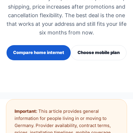
shipping, price increases after promotions and
cancellation flexibility. The best deal is the one
that works at your address and still fits your life
six months from now.
Compare home internet
Choose mobile plan
Important:
This article provides general
information for people living in or moving to
Germany. Provider availability, contract terms,
prices, installation timelines, mobile coverage,