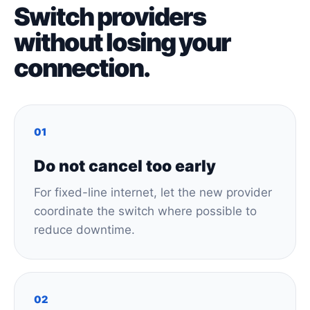
Switch providers
without losing your
connection.
01
Do not cancel too early
For fixed-line internet, let the new provider
coordinate the switch where possible to
reduce downtime.
02