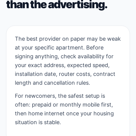
than the advertising.
The best provider on paper may be weak
at your specific apartment. Before
signing anything, check availability for
your exact address, expected speed,
installation date, router costs, contract
length and cancellation rules.
For newcomers, the safest setup is
often: prepaid or monthly mobile first,
then home internet once your housing
situation is stable.