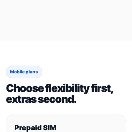
Mobile plans
Choose flexibility first,
extras second.
Prepaid SIM