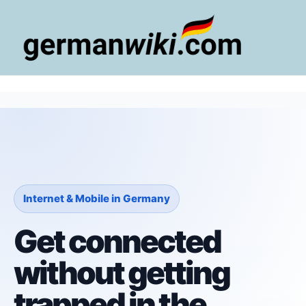
Zum
Inhalt
springen
Main
Men
Internet & Mobile in Germany
Get connected
without getting
trapped in the