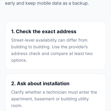
early and keep mobile data as a backup.
1. Check the exact address
Street-level availability can differ from
building to building. Use the provider’s
address check and compare at least two
options.
2. Ask about installation
Clarify whether a technician must enter the
apartment, basement or building utility
room.