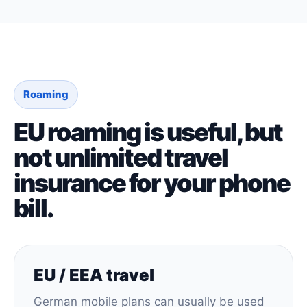
Roaming
EU roaming is useful, but
not unlimited travel
insurance for your phone
bill.
EU / EEA travel
German mobile plans can usually be used