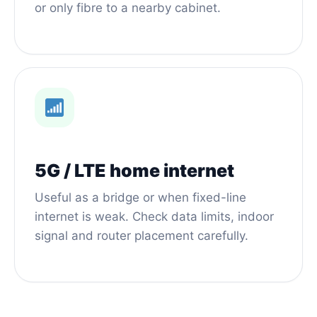
or only fibre to a nearby cabinet.
5G / LTE home internet
Useful as a bridge or when fixed-line
internet is weak. Check data limits, indoor
signal and router placement carefully.