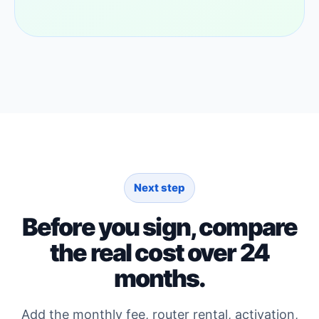
Next step
Before you sign, compare
the real cost over 24
months.
Add the monthly fee, router rental, activation,