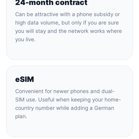
24-month contract
Can be attractive with a phone subsidy or
high data volume, but only if you are sure
you will stay and the network works where
you live.
eSIM
Convenient for newer phones and dual-
SIM use. Useful when keeping your home-
country number while adding a German
plan.