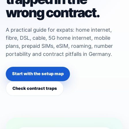
wrong contract.
A practical guide for expats: home internet,
fibre, DSL, cable, 5G home internet, mobile
plans, prepaid SIMs, eSIM, roaming, number
portability and contract pitfalls in Germany.
Start with the setup map
Check contract traps