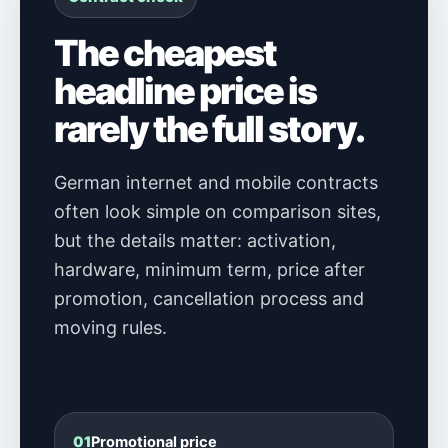
The cheapest
headline price is
rarely the full story.
German internet and mobile contracts
often look simple on comparison sites,
but the details matter: activation,
hardware, minimum term, price after
promotion, cancellation process and
moving rules.
01
Promotional price