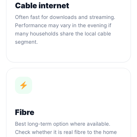
Cable internet
Often fast for downloads and streaming.
Performance may vary in the evening if
many households share the local cable
segment.
Fibre
Best long-term option where available.
Check whether it is real fibre to the home