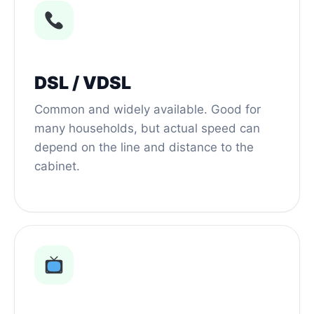
DSL / VDSL
Common and widely available. Good for
many households, but actual speed can
depend on the line and distance to the
cabinet.