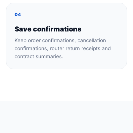
04
Save confirmations
Keep order confirmations, cancellation
confirmations, router return receipts and
contract summaries.