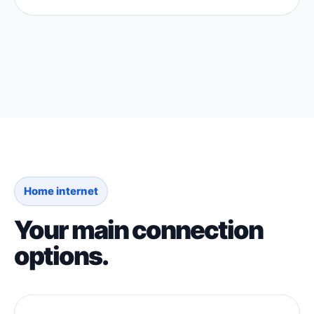
Home internet
Your main connection
options.