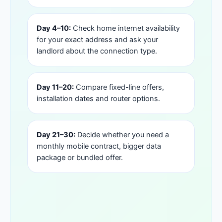
Day 4–10:
Check home internet availability
for your exact address and ask your
landlord about the connection type.
Day 11–20:
Compare fixed-line offers,
installation dates and router options.
Day 21–30:
Decide whether you need a
monthly mobile contract, bigger data
package or bundled offer.