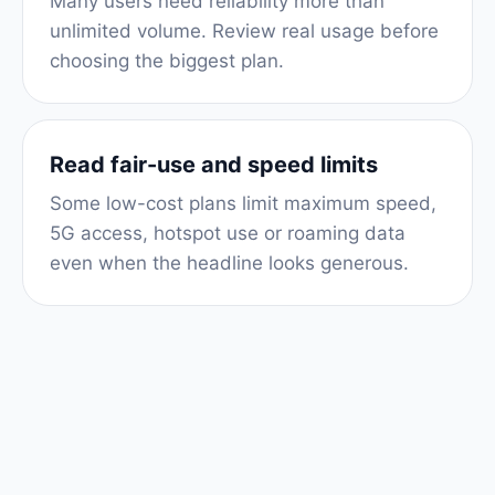
Many users need reliability more than
unlimited volume. Review real usage before
choosing the biggest plan.
Read fair-use and speed limits
Some low-cost plans limit maximum speed,
5G access, hotspot use or roaming data
even when the headline looks generous.