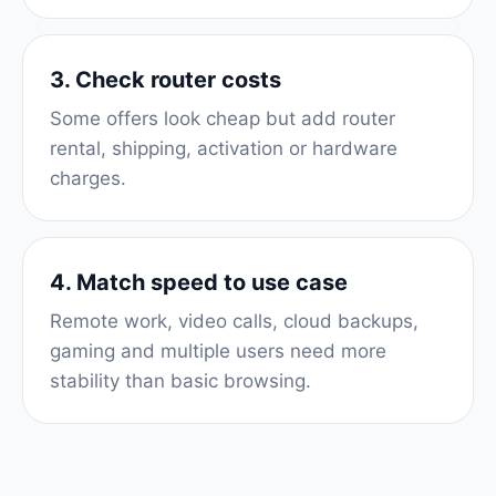
3. Check router costs
Some offers look cheap but add router
rental, shipping, activation or hardware
charges.
4. Match speed to use case
Remote work, video calls, cloud backups,
gaming and multiple users need more
stability than basic browsing.