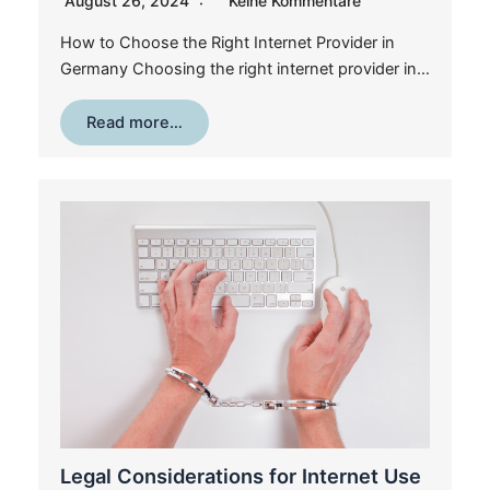
August 26, 2024
Keine Kommentare
How to Choose the Right Internet Provider in
Germany Choosing the right internet provider in…
Read more…
Legal Considerations for Internet Use