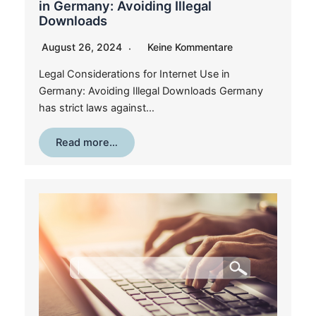
in Germany: Avoiding Illegal
Downloads
August 26, 2024
Keine Kommentare
Legal Considerations for Internet Use in
Germany: Avoiding Illegal Downloads Germany
has strict laws against…
Read more…