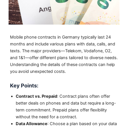
Mobile phone contracts in Germany typically last 24
months and include various plans with data, calls, and
texts. The major providers—Telekom, Vodafone, O2,
and 1&1—offer different plans tailored to diverse needs.
Understanding the details of these contracts can help
you avoid unexpected costs.
Key Points:
Contract vs. Prepaid
: Contract plans often offer
better deals on phones and data but require a long-
term commitment. Prepaid plans offer flexibility
without the need for a contract.
Data Allowance
: Choose a plan based on your data