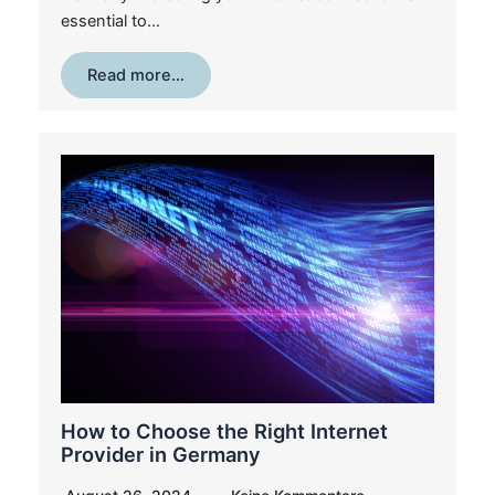
essential to…
Read more…
How to Choose the Right Internet
Provider in Germany