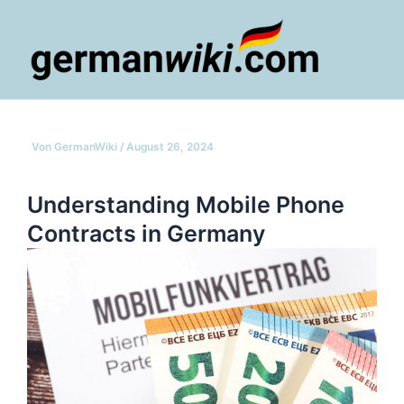
Zum
Inhalt
springen
Main
Men
Von
GermanWiki
/
August 26, 2024
Understanding Mobile Phone
Contracts in Germany