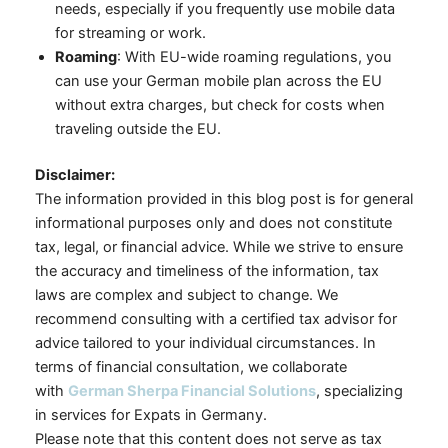
needs, especially if you frequently use mobile data
for streaming or work.
Roaming
: With EU-wide roaming regulations, you
can use your German mobile plan across the EU
without extra charges, but check for costs when
traveling outside the EU.
Disclaimer:
The information provided in this blog post is for general
informational purposes only and does not constitute
tax, legal, or financial advice. While we strive to ensure
the accuracy and timeliness of the information, tax
laws are complex and subject to change. We
recommend consulting with a certified tax advisor for
advice tailored to your individual circumstances. In
terms of financial consultation, we collaborate
with
German Sherpa Financial Solutions
, specializing
in services for Expats in Germany.
Please note that this content does not serve as tax