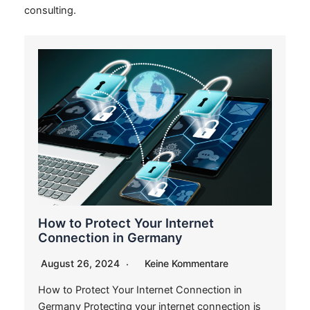
consulting.
How to Protect Your Internet
Connection in Germany
August 26, 2024
Keine Kommentare
How to Protect Your Internet Connection in
Germany Protecting your internet connection is