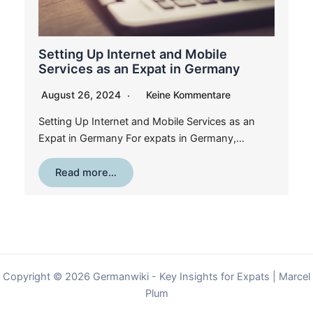
Setting Up Internet and Mobile
Services as an Expat in Germany
August 26, 2024
Keine Kommentare
Setting Up Internet and Mobile Services as an
Expat in Germany For expats in Germany,…
Read more…
Copyright © 2026 Germanwiki - Key Insights for Expats | Marcel
Plum