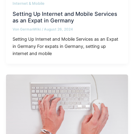
Internet & Mobile
Setting Up Internet and Mobile Services
as an Expat in Germany
Von
GermanWiki
/
August 26, 2024
Setting Up Internet and Mobile Services as an Expat
in Germany For expats in Germany, setting up
internet and mobile