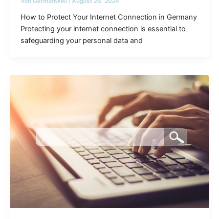
Von
GermanWiki
/
August 26, 2024
How to Protect Your Internet Connection in Germany
Protecting your internet connection is essential to
safeguarding your personal data and