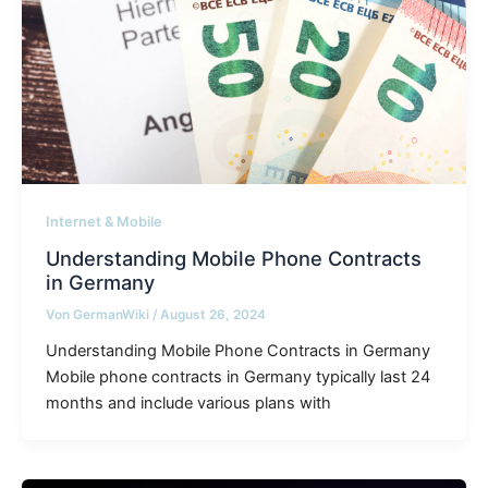
Internet & Mobile
Understanding Mobile Phone Contracts
in Germany
Von
GermanWiki
/
August 26, 2024
Understanding Mobile Phone Contracts in Germany
Mobile phone contracts in Germany typically last 24
months and include various plans with