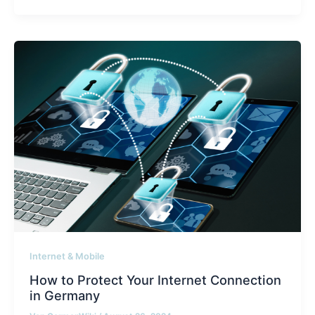
Internet & Mobile
How to Protect Your Internet Connection
in Germany