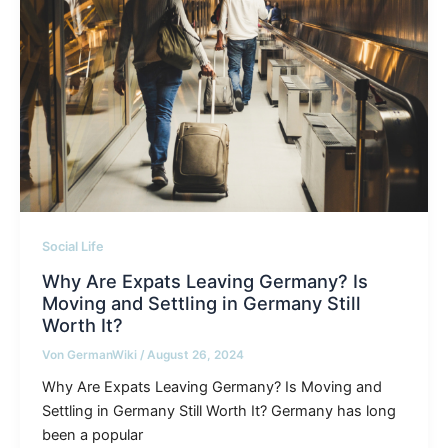
Social Life
Why Are Expats Leaving Germany? Is
Moving and Settling in Germany Still
Worth It?
Von
GermanWiki
/
August 26, 2024
Why Are Expats Leaving Germany? Is Moving and
Settling in Germany Still Worth It? Germany has long
been a popular