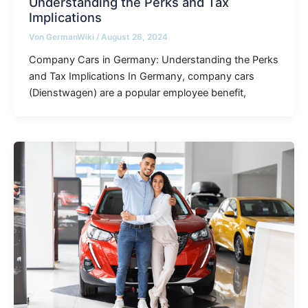
Understanding the Perks and Tax
Implications
Von
GermanWiki
/
August 26, 2024
Company Cars in Germany: Understanding the Perks
and Tax Implications In Germany, company cars
(Dienstwagen) are a popular employee benefit,