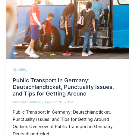
Mobility
Public Transport in Germany:
Deutschlandticket, Punctuality Issues,
and Tips for Getting Around
Von
GermanWiki
/
August 26, 2024
Public Transport in Germany: Deutschlandticket,
Punctuality Issues, and Tips for Getting Around
Outline: Overview of Public Transport in Germany
Deutschlandticket: