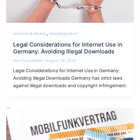
,
Internet & Mobile
Uncategorized
Legal Considerations for Internet Use in
Germany: Avoiding Illegal Downloads
Von
GermanWiki
/
August 26, 2024
Legal Considerations for Internet Use in Germany:
Avoiding Illegal Downloads Germany has strict laws
against illegal downloads and copyright infringement.