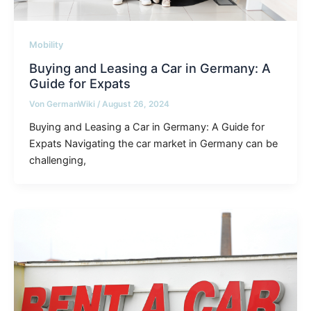
Mobility
Buying and Leasing a Car in Germany: A
Guide for Expats
Von
GermanWiki
/
August 26, 2024
Buying and Leasing a Car in Germany: A Guide for
Expats Navigating the car market in Germany can be
challenging,