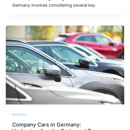
Germany involves considering several key
Mobility
Company Cars in Germany: