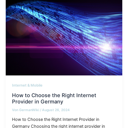
Internet & Mobile
How to Choose the Right Internet
Provider in Germany
Von
GermanWiki
/
August 26, 2024
How to Choose the Right Internet Provider in
Germany Choosing the right internet provider in