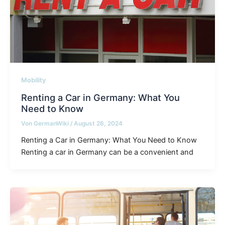
Mobility
Renting a Car in Germany: What You
Need to Know
Von
GermanWiki
/
August 26, 2024
Renting a Car in Germany: What You Need to Know
Renting a car in Germany can be a convenient and