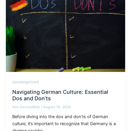
Uncategorized
Navigating German Culture: Essential
Dos and Don’ts
Von
GermanWiki
/
August 18, 2024
Before diving into the dos and don’ts of German
culture, it’s important to recognize that Germany is a
diverse country,