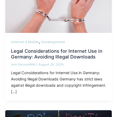
,
Internet & Mobile
Uncategorized
Legal Considerations for Internet Use in
Germany: Avoiding Illegal Downloads
Von
GermanWiki
/
August 26, 2024
Legal Considerations for Internet Use in Germany:
Avoiding Illegal Downloads Germany has strict laws
against illegal downloads and copyright infringement.
[…]