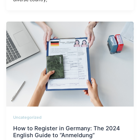
Uncategorized
How to Register in Germany: The 2024
English Guide to “Anmeldung”