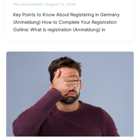
Von
GermanWiki
/
August 15, 2024
Key Points to Know About Registering in Germany
(Anmeldung) How to Complete Your Registration
Outline: What is registration (Anmeldung) in