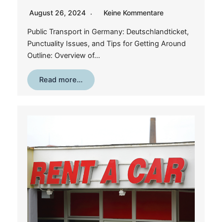
August 26, 2024
Keine Kommentare
Public Transport in Germany: Deutschlandticket,
Punctuality Issues, and Tips for Getting Around
Outline: Overview of…
Read more…