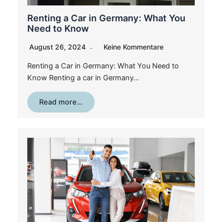
Renting a Car in Germany: What You
Need to Know
August 26, 2024
Keine Kommentare
Renting a Car in Germany: What You Need to
Know Renting a car in Germany…
Read more…