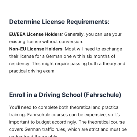
Determine License Requirements
:
EU/EEA License Holders
: Generally, you can use your
existing license without conversion.
Non-EU License Holders
: Most will need to exchange
their license for a German one within six months of
residency. This might require passing both a theory and
practical driving exam.
Enroll in a Driving School (Fahrschule)
You’ll need to complete both theoretical and practical
training. Fahrschule courses can be expensive, so it’s
important to budget accordingly. The theoretical course
covers German traffic rules, which are strict and must be
understood thoroughly.