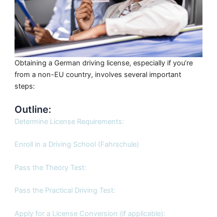
Obtaining a German driving license, especially if you’re
from a non-EU country, involves several important
steps:
Outline:
Determine License Requirements:
Enroll in a Driving School (Fahrschule)
Pass the Theory Test:
Pass the Practical Driving Test:
Apply for a License Conversion (if applicable):