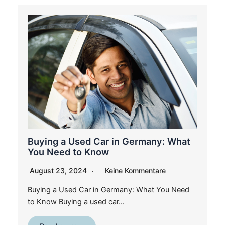
Buying a Used Car in Germany: What
You Need to Know
August 23, 2024
Keine Kommentare
Buying a Used Car in Germany: What You Need
to Know Buying a used car…