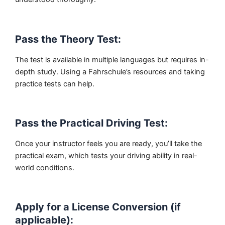
Pass the Theory Test:
The test is available in multiple languages but requires in-
depth study. Using a Fahrschule’s resources and taking
practice tests can help.
Pass the Practical Driving Test:
Once your instructor feels you are ready, you’ll take the
practical exam, which tests your driving ability in real-
world conditions.
Apply for a License Conversion (if
applicable):