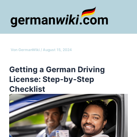
Zum
Inhalt
springen
Main
Men
Von
GermanWiki
/
August 15, 2024
Getting a German Driving
License: Step-by-Step
Checklist