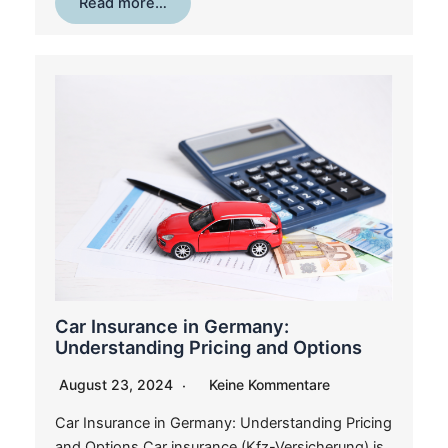
Read more…
Car Insurance in Germany:
Understanding Pricing and Options
August 23, 2024
Keine Kommentare
Car Insurance in Germany: Understanding Pricing
and Options Car insurance (Kfz-Versicherung) is