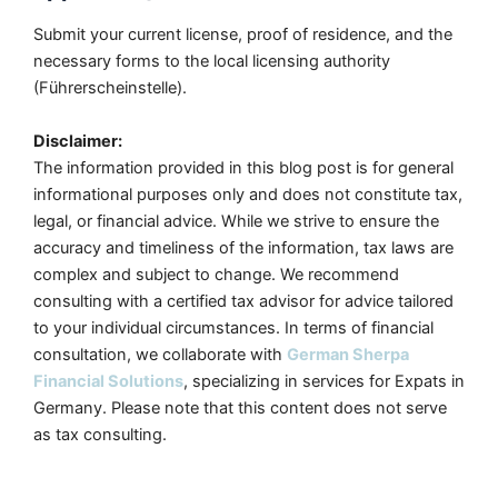
Submit your current license, proof of residence, and the
necessary forms to the local licensing authority
(Führerscheinstelle).
Disclaimer:
The information provided in this blog post is for general
informational purposes only and does not constitute tax,
legal, or financial advice. While we strive to ensure the
accuracy and timeliness of the information, tax laws are
complex and subject to change. We recommend
consulting with a certified tax advisor for advice tailored
to your individual circumstances. In terms of financial
consultation, we collaborate with
German Sherpa
Financial Solutions
, specializing in services for Expats in
Germany. Please note that this content does not serve
as tax consulting.