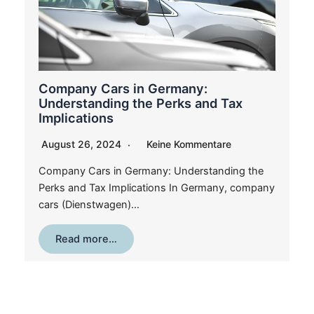
Company Cars in Germany:
Understanding the Perks and Tax
Implications
August 26, 2024
Keine Kommentare
Company Cars in Germany: Understanding the
Perks and Tax Implications In Germany, company
cars (Dienstwagen)…
Read more…