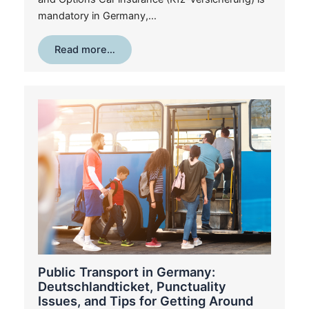
mandatory in Germany,…
Read more…
Public Transport in Germany:
Deutschlandticket, Punctuality
Issues, and Tips for Getting Around