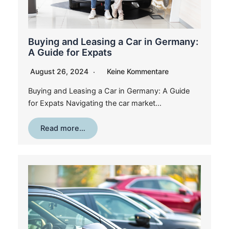
Buying and Leasing a Car in Germany:
A Guide for Expats
August 26, 2024
Keine Kommentare
Buying and Leasing a Car in Germany: A Guide
for Expats Navigating the car market…
Read more…