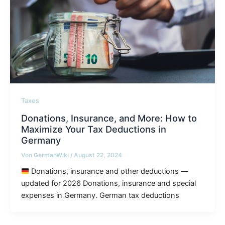
Taxes
Donations, Insurance, and More: How to
Maximize Your Tax Deductions in
Germany
Von
GermanWiki
/
August 22, 2024
Donations, insurance and other deductions —
updated for 2026 Donations, insurance and special
expenses in Germany. German tax deductions