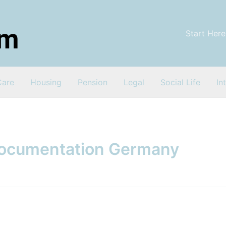
Start Here
Care
Housing
Pension
Legal
Social Life
In
documentation Germany