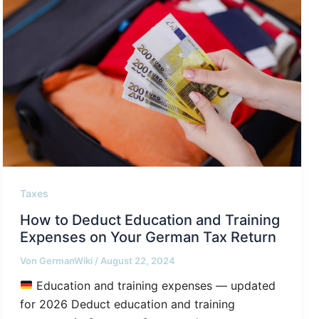
Taxes
How to Deduct Education and Training
Expenses on Your German Tax Return
Von
GermanWiki
/
August 22, 2024
Education and training expenses — updated
for 2026 Deduct education and training