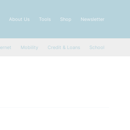
About Us
Tools
Shop
Newsletter
ternet
Mobility
Credit & Loans
School