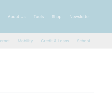
About Us
Tools
Shop
Newsletter
ternet
Mobility
Credit & Loans
School