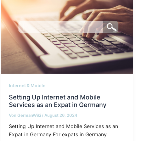
Internet & Mobile
Setting Up Internet and Mobile
Services as an Expat in Germany
Von
GermanWiki
/
August 26, 2024
Setting Up Internet and Mobile Services as an
Expat in Germany For expats in Germany,