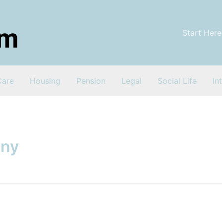
Start Here
Care
Housing
Pension
Legal
Social Life
In
any