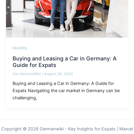
Mobility
Buying and Leasing a Car in Germany: A
Guide for Expats
Von
GermanWiki
/
August 26, 2024
Buying and Leasing a Car in Germany: A Guide for
Expats Navigating the car market in Germany can be
challenging,
Copyright © 2026 Germanwiki - Key Insights for Expats | Marcel