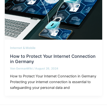
Internet & Mobile
How to Protect Your Internet Connection
in Germany
Von
GermanWiki
/
August 26, 2024
How to Protect Your Internet Connection in Germany
Protecting your internet connection is essential to
safeguarding your personal data and