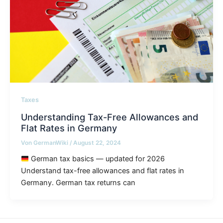
Taxes
Understanding Tax-Free Allowances and
Flat Rates in Germany
Von
GermanWiki
/
August 22, 2024
German tax basics — updated for 2026
Understand tax-free allowances and flat rates in
Germany. German tax returns can