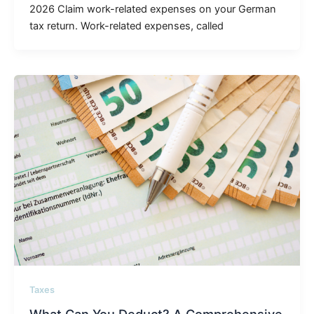
2026 Claim work-related expenses on your German
tax return. Work-related expenses, called
Taxes
What Can You Deduct? A Comprehensive