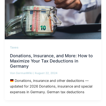
Taxes
Donations, Insurance, and More: How to
Maximize Your Tax Deductions in
Germany
Von
GermanWiki
/
August 22, 2024
Donations, insurance and other deductions —
updated for 2026 Donations, insurance and special
expenses in Germany. German tax deductions