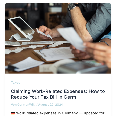
Taxes
Claiming Work-Related Expenses: How to
Reduce Your Tax Bill in Germ
Von
GermanWiki
/
August 22, 2024
Work-related expenses in Germany — updated for