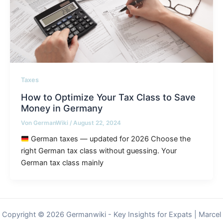
Taxes
How to Optimize Your Tax Class to Save
Money in Germany
Von
GermanWiki
/
August 22, 2024
German taxes — updated for 2026 Choose the
right German tax class without guessing. Your
German tax class mainly
Copyright © 2026 Germanwiki - Key Insights for Expats | Marcel