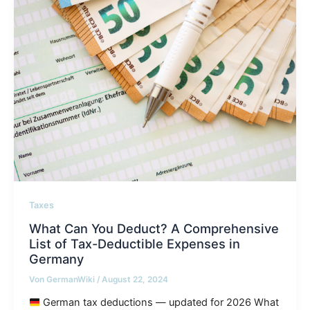
Taxes
What Can You Deduct? A Comprehensive
List of Tax-Deductible Expenses in
Germany
Von
GermanWiki
/
August 22, 2024
German tax deductions — updated for 2026 What