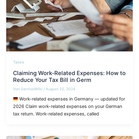
Taxes
Claiming Work-Related Expenses: How to
Reduce Your Tax Bill in Germ
Von
GermanWiki
/
August 22, 2024
Work-related expenses in Germany — updated for
2026 Claim work-related expenses on your German
tax return. Work-related expenses, called