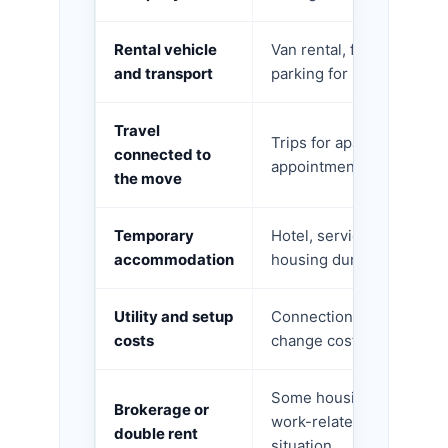
Rental vehicle
Van rental, fuel, tolls, 
and transport
parking for loading.
Travel
Trips for apartment sear
connected to
appointments, moving day
the move
Temporary
Hotel, serviced apartmen
accommodation
housing during the reloc
Utility and setup
Connection fees, disconn
costs
change costs, selected a
Some housing-related cos
Brokerage or
work-related relocations
double rent
situation.