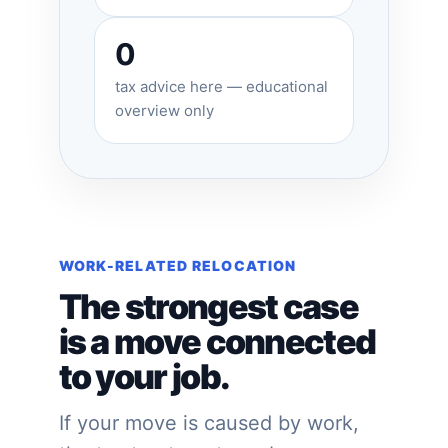
0
tax advice here — educational
overview only
WORK-RELATED RELOCATION
The strongest case
is a move connected
to your job.
If your move is caused by work,