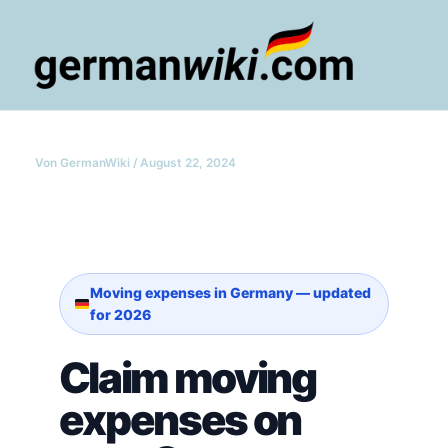
Zum
Inhalt
springen
Main
Men
Von
GermanWiki
/
August 22, 2024
Moving expenses in Germany — updated
for 2026
Claim moving
expenses on