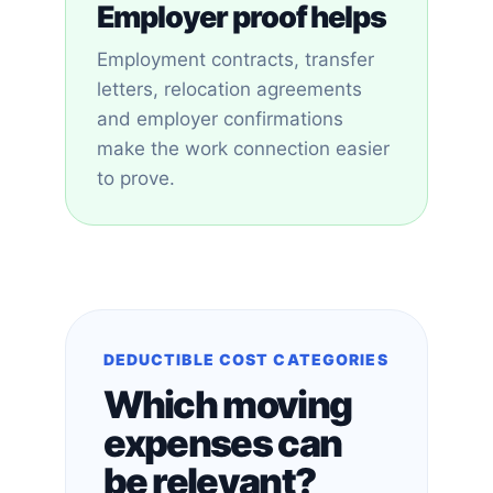
Employer proof helps
Employment contracts, transfer
letters, relocation agreements
and employer confirmations
make the work connection easier
to prove.
DEDUCTIBLE COST CATEGORIES
Which moving
expenses can
be relevant?