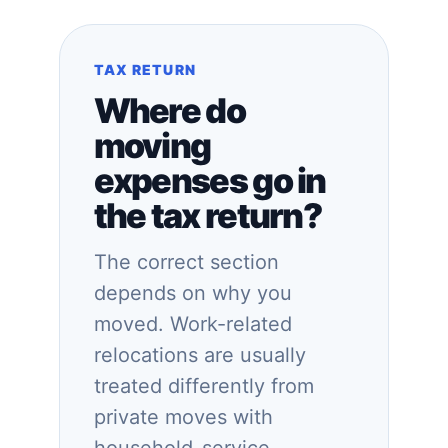
TAX RETURN
Where do
moving
expenses go in
the tax return?
The correct section
depends on why you
moved. Work-related
relocations are usually
treated differently from
private moves with