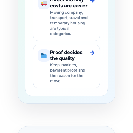
→
costs are easier.
Moving company,
transport, travel and
temporary housing
are typical
categories.
→
Proof decides
the quality.
Keep invoices,
payment proof and
the reason for the
move.