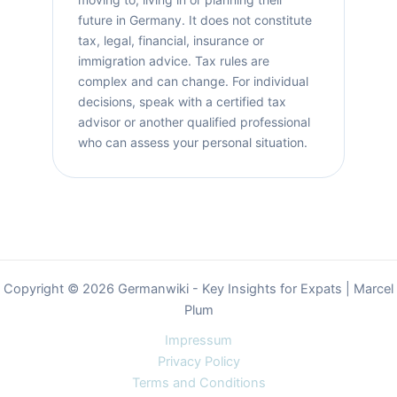
future in Germany. It does not constitute
tax, legal, financial, insurance or
immigration advice. Tax rules are
complex and can change. For individual
decisions, speak with a certified tax
advisor or another qualified professional
who can assess your personal situation.
Copyright © 2026 Germanwiki - Key Insights for Expats | Marcel
Plum
Impressum
Privacy Policy
Terms and Conditions