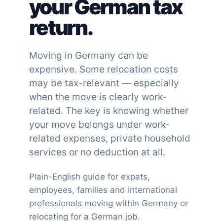
your German tax
return.
Moving in Germany can be
expensive. Some relocation costs
may be tax-relevant — especially
when the move is clearly work-
related. The key is knowing whether
your move belongs under work-
related expenses, private household
services or no deduction at all.
Plain-English guide for expats,
employees, families and international
professionals moving within Germany or
relocating for a German job.