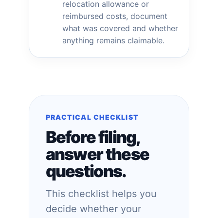
relocation allowance or
reimbursed costs, document
what was covered and whether
anything remains claimable.
PRACTICAL CHECKLIST
Before filing,
answer these
questions.
This checklist helps you
decide whether your