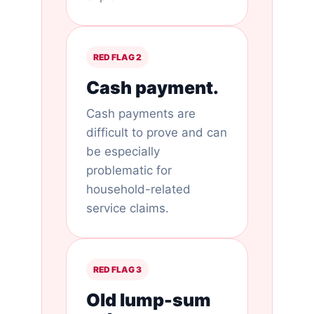
RED FLAG 2
Cash payment.
Cash payments are
difficult to prove and can
be especially
problematic for
household-related
service claims.
RED FLAG 3
Old lump-sum