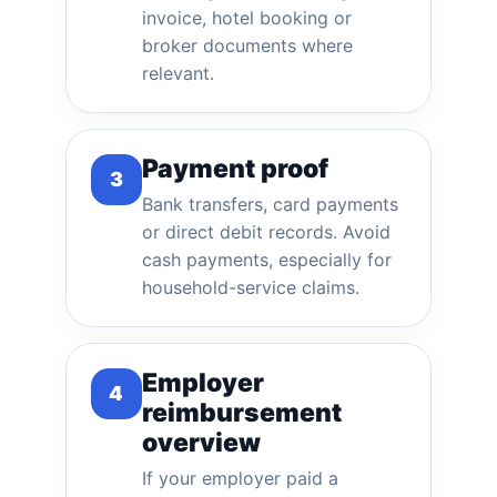
invoice, hotel booking or
broker documents where
relevant.
Payment proof
3
Bank transfers, card payments
or direct debit records. Avoid
cash payments, especially for
household-service claims.
Employer
4
reimbursement
overview
If your employer paid a