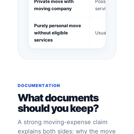
Private move with
Possible househol
moving company
services for eligib
Purely personal move
without eligible
Usually no deduct
services
DOCUMENTATION
What documents
should you keep?
A strong moving-expense claim
explains both sides: why the move