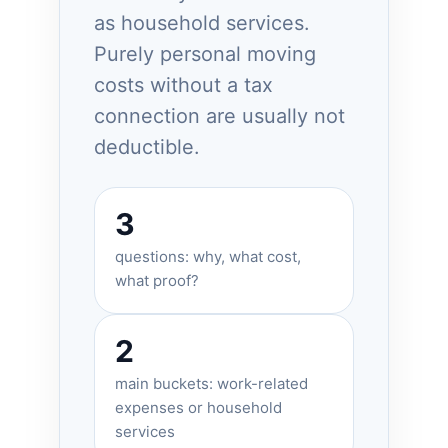
as household services.
Purely personal moving
costs without a tax
connection are usually not
deductible.
3
questions: why, what cost,
what proof?
2
main buckets: work-related
expenses or household
services