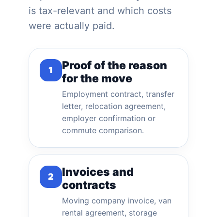
is tax-relevant and which costs
were actually paid.
Proof of the reason
1
for the move
Employment contract, transfer
letter, relocation agreement,
employer confirmation or
commute comparison.
Invoices and
2
contracts
Moving company invoice, van
rental agreement, storage