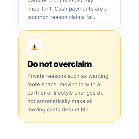
transfer proof is especially
important. Cash payments are a
common reason claims fail.
Do not overclaim
Private reasons such as wanting
more space, moving in with a
partner or lifestyle changes do
not automatically make all
moving costs deductible.