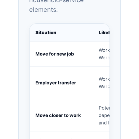
household-service
elements.
Situation
Likely tax area
Work-related expe
Move for new job
Werbungskosten.
Work-related expe
Employer transfer
Werbungskosten.
Potentially work-r
Move closer to work
depending on com
and facts.