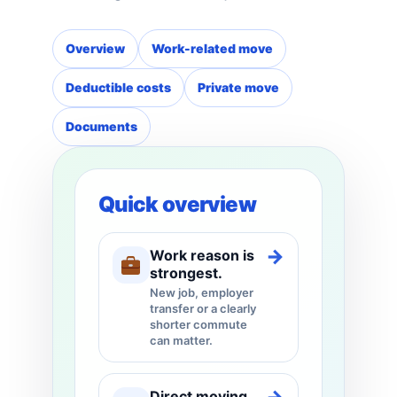
Overview
Work-related move
Deductible costs
Private move
Documents
Quick overview
→
Work reason is
strongest.
New job, employer
transfer or a clearly
shorter commute
can matter.
Direct moving