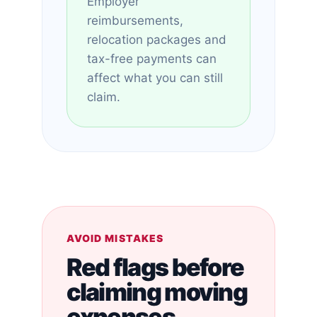
Employer
reimbursements,
relocation packages and
tax-free payments can
affect what you can still
claim.
AVOID MISTAKES
Red flags before
claiming moving
expenses.