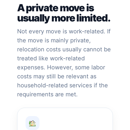
A private move is
usually more limited.
Not every move is work-related. If
the move is mainly private,
relocation costs usually cannot be
treated like work-related
expenses. However, some labor
costs may still be relevant as
household-related services if the
requirements are met.