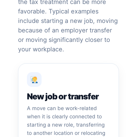
the tax treatment can be more
favorable. Typical examples
include starting a new job, moving
because of an employer transfer
or moving significantly closer to
your workplace.
New job or transfer
A move can be work-related
when it is clearly connected to
starting a new role, transferring
to another location or relocating