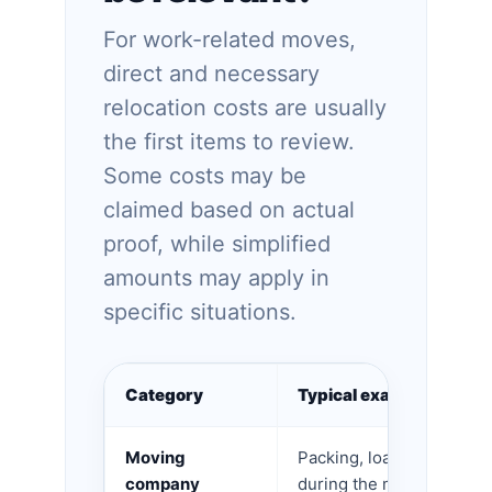
For work-related moves,
direct and necessary
relocation costs are usually
the first items to review.
Some costs may be
claimed based on actual
proof, while simplified
amounts may apply in
specific situations.
Category
Typical examples
Moving
Packing, loading, transpo
company
during the move.