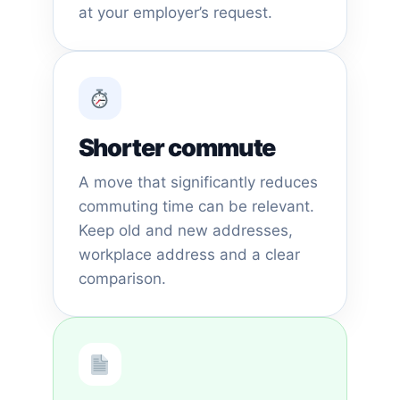
at your employer’s request.
Shorter commute
A move that significantly reduces
commuting time can be relevant.
Keep old and new addresses,
workplace address and a clear
comparison.