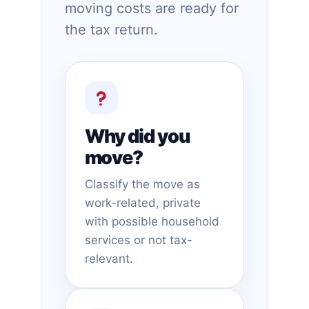
moving costs are ready for
the tax return.
Why did you
move?
Classify the move as
work-related, private
with possible household
services or not tax-
relevant.