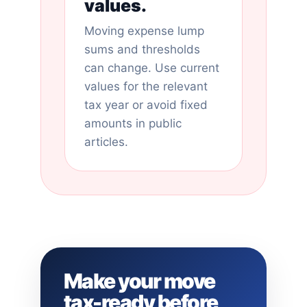
values.
Moving expense lump
sums and thresholds
can change. Use current
values for the relevant
tax year or avoid fixed
amounts in public
articles.
Make your move
tax-ready before