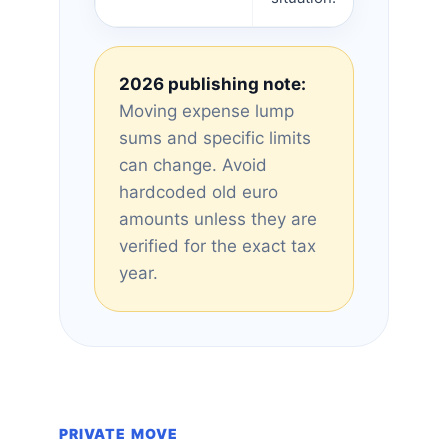
2026 publishing note:
Moving expense lump
sums and specific limits
can change. Avoid
hardcoded old euro
amounts unless they are
verified for the exact tax
year.
PRIVATE MOVE