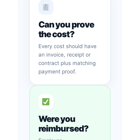
Can you prove
the cost?
Every cost should have
an invoice, receipt or
contract plus matching
payment proof.
Were you
reimbursed?