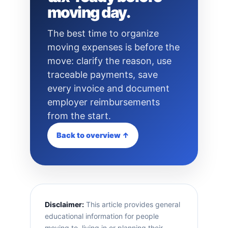
moving day.
The best time to organize
moving expenses is before the
move: clarify the reason, use
traceable payments, save
every invoice and document
employer reimbursements
from the start.
Back to overview ↑
Disclaimer:
This article provides general
educational information for people
moving to, living in or planning their