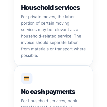
Household services
For private moves, the labor
portion of certain moving
services may be relevant as a
household-related service. The
invoice should separate labor
from materials or transport where
possible.
No cash payments
For household services, bank