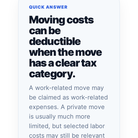
QUICK ANSWER
Moving costs
can be
deductible
when the move
has a clear tax
category.
A work-related move may
be claimed as work-related
expenses. A private move
is usually much more
limited, but selected labor
costs may still be relevant