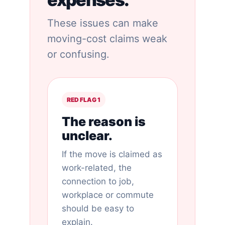
These issues can make
moving-cost claims weak
or confusing.
RED FLAG 1
The reason is
unclear.
If the move is claimed as
work-related, the
connection to job,
workplace or commute
should be easy to
explain.