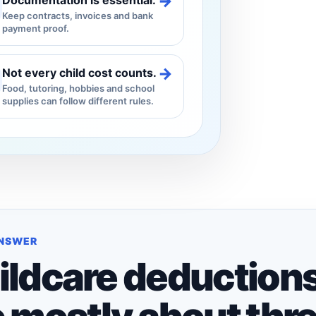
→
Documentation is essential.
Keep contracts, invoices and bank
payment proof.
→
Not every child cost counts.
Food, tutoring, hobbies and school
supplies can follow different rules.
ANSWER
ildcare deduction