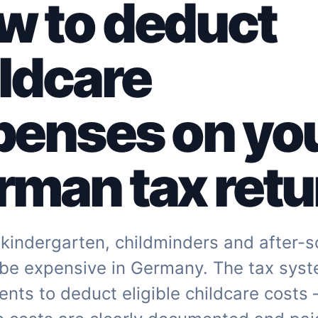
w to deduct
ldcare
penses on yo
man tax retu
kindergarten, childminders and after-s
 be expensive in Germany. The tax sys
ents to deduct eligible childcare costs