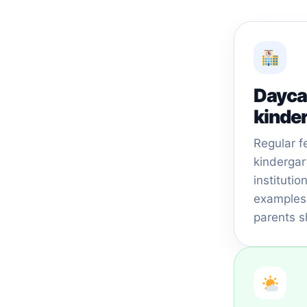
Dayca
kinde
Regular f
kindergar
instituti
examples 
parents s