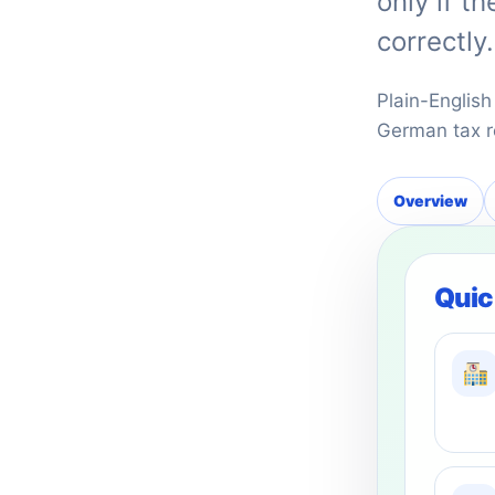
only if t
correctly.
Plain-English
German tax r
Overview
Quic