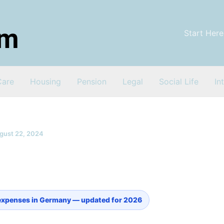
Start Here
Care
Housing
Pension
Legal
Social Life
In
gust 22, 2024
expenses in Germany — updated for 2026