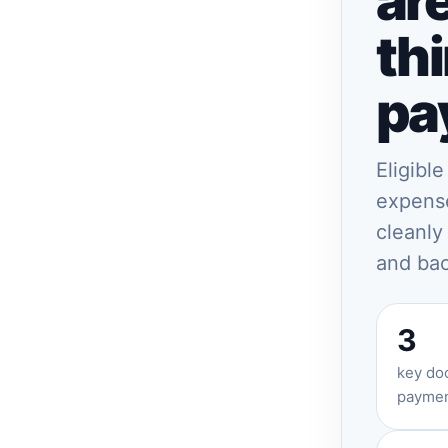
ar
thi
pa
Eligibl
expense
cleanly
and bac
3
key doc
paymen