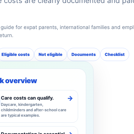
he costs are clearly documented and pai
 guide for expat parents, international families and empl
eturn.
Eligible costs
Not eligible
Documents
Checklist
k overview
→
Care costs can qualify.
Daycare, kindergarten,
childminders and after-school care
are typical examples.