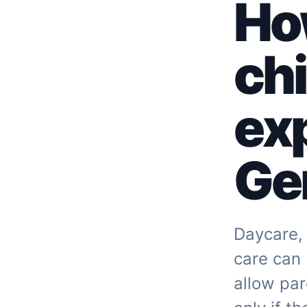
Ho
chi
ex
Ger
Daycare, 
care can
allow par