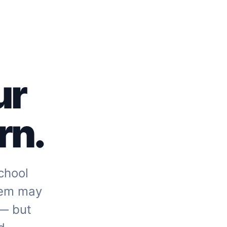
ur
rn.
chool
tem may
 — but