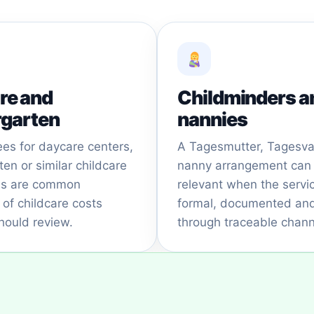
re and
Childminders a
rgarten
nannies
ees for daycare centers,
A Tagesmutter, Tagesva
ten or similar childcare
nanny arrangement can
ons are common
relevant when the servic
of childcare costs
formal, documented and
hould review.
through traceable chann