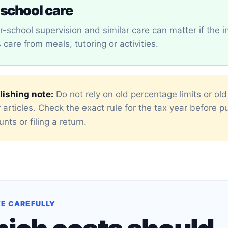
school care
er-school supervision and similar care can matter if the i
care from meals, tutoring or activities.
ishing note:
Do not rely on old percentage limits or ol
 articles. Check the exact rule for the tax year before p
nts or filing a return.
E CAREFULLY