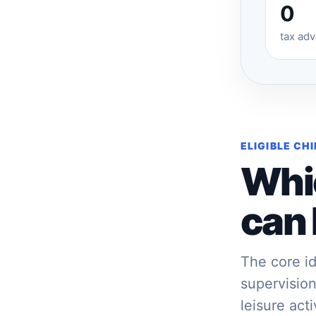
0
tax ad
ELIGIBLE CH
Whi
can 
The core id
supervision
leisure act