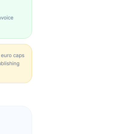
nvoice
d euro caps
ublishing