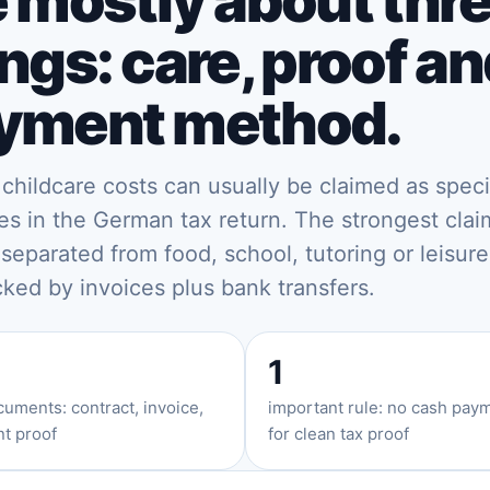
e mostly about thr
ngs: care, proof a
yment method.
e childcare costs can usually be claimed as speci
s in the German tax return. The strongest clai
 separated from food, school, tutoring or leisure
ked by invoices plus bank transfers.
1
uments: contract, invoice,
important rule: no cash pay
t proof
for clean tax proof