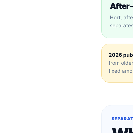
After-
Hort, aft
separates 
2026 publ
from older
fixed amou
SEPARAT