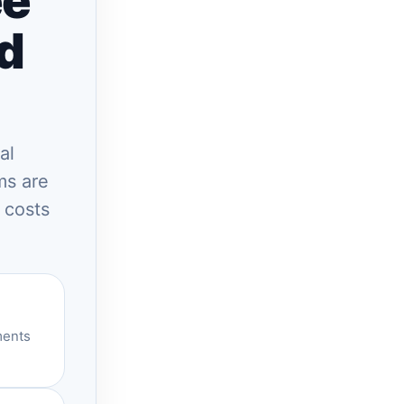
ee
nd
al
ms are
 costs
ments