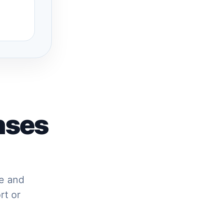
nses
re and
rt or