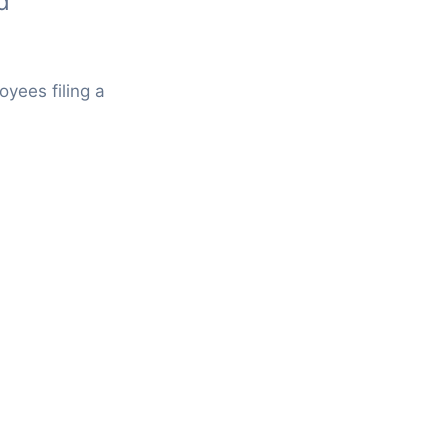
d
oyees filing a