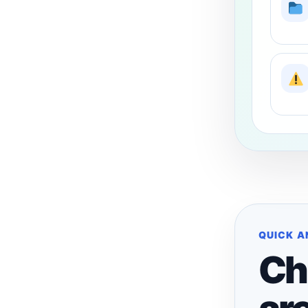
QUICK 
Ch