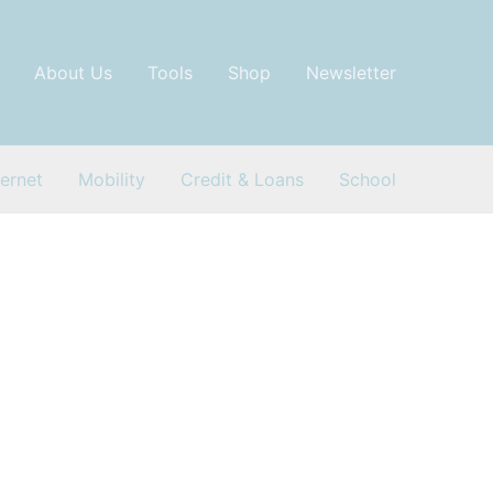
About Us
Tools
Shop
Newsletter
ternet
Mobility
Credit & Loans
School