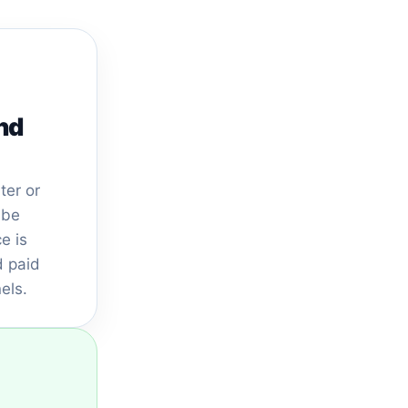
nd
ter or
 be
e is
 paid
els.