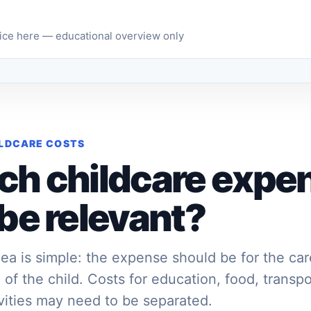
vice here — educational overview only
ILDCARE COSTS
ch childcare expe
be relevant?
ea is simple: the expense should be for the ca
 of the child. Costs for education, food, transpo
ivities may need to be separated.