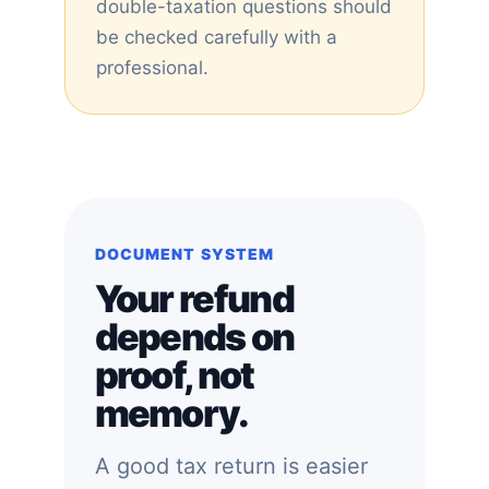
double-taxation questions should
be checked carefully with a
professional.
DOCUMENT SYSTEM
Your refund
depends on
proof, not
memory.
A good tax return is easier