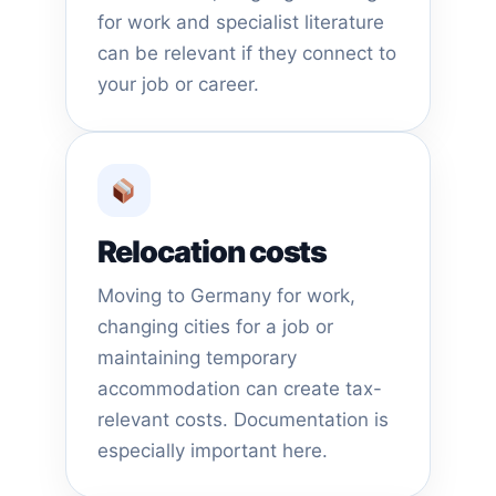
for work and specialist literature
can be relevant if they connect to
your job or career.
Relocation costs
Moving to Germany for work,
changing cities for a job or
maintaining temporary
accommodation can create tax-
relevant costs. Documentation is
especially important here.