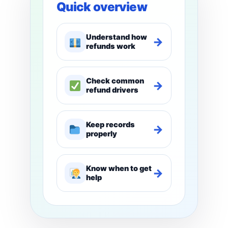
Quick overview
Understand how
→
refunds work
Check common
→
refund drivers
Keep records
→
properly
Know when to get
→
help