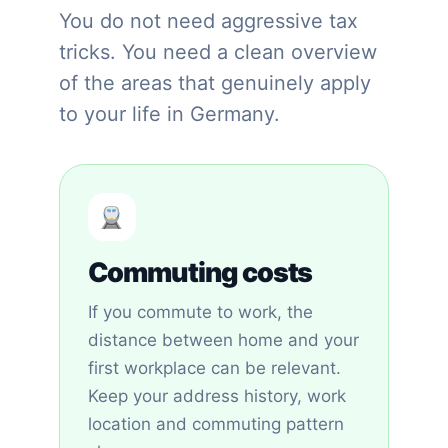
You do not need aggressive tax
tricks. You need a clean overview
of the areas that genuinely apply
to your life in Germany.
Commuting costs
If you commute to work, the
distance between home and your
first workplace can be relevant.
Keep your address history, work
location and commuting pattern