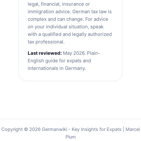
legal, financial, insurance or
immigration advice. German tax law is
complex and can change. For advice
on your individual situation, speak
with a qualified and legally authorized
tax professional.
Last reviewed:
May 2026. Plain-
English guide for expats and
internationals in Germany.
Copyright © 2026 Germanwiki - Key Insights for Expats | Marcel
Plum