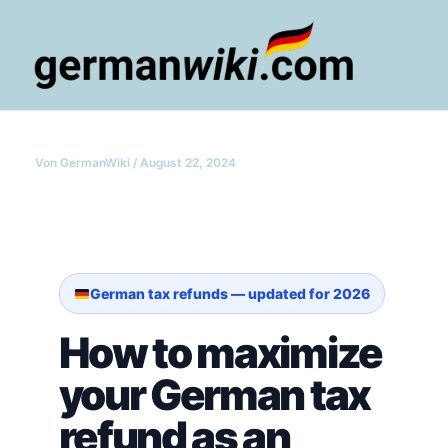
Zum
Inhalt
springen
Main
Men
Von
GermanWiki
/
August 22, 2024
German tax refunds — updated for 2026
How to maximize
your German tax
refund as an