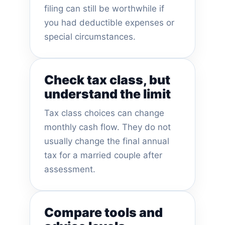
filing can still be worthwhile if
you had deductible expenses or
special circumstances.
Check tax class, but
understand the limit
Tax class choices can change
monthly cash flow. They do not
usually change the final annual
tax for a married couple after
assessment.
Compare tools and