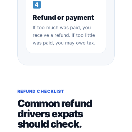
Refund or payment
If too much was paid, you
receive a refund. If too little
was paid, you may owe tax.
REFUND CHECKLIST
Common refund
drivers expats
should check.