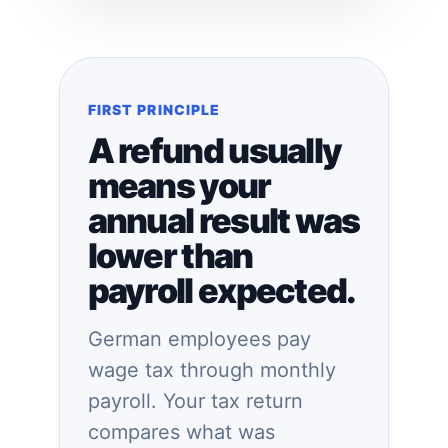
FIRST PRINCIPLE
A refund usually
means your
annual result was
lower than
payroll expected.
German employees pay
wage tax through monthly
payroll. Your tax return
compares what was