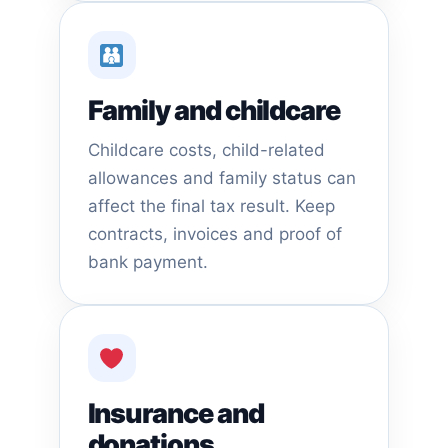
Family and childcare
Childcare costs, child-related
allowances and family status can
affect the final tax result. Keep
contracts, invoices and proof of
bank payment.
Insurance and
donations