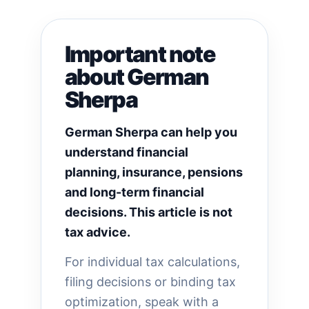
Important note
about German
Sherpa
German Sherpa can help you
understand financial
planning, insurance, pensions
and long-term financial
decisions. This article is not
tax advice.
For individual tax calculations,
filing decisions or binding tax
optimization, speak with a