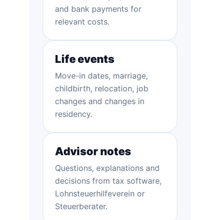
and bank payments for
relevant costs.
Life events
Move-in dates, marriage,
childbirth, relocation, job
changes and changes in
residency.
Advisor notes
Questions, explanations and
decisions from tax software,
Lohnsteuerhilfeverein or
Steuerberater.