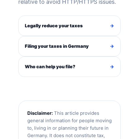
relative to avoid HTTP/HTTPS issues.
Legally reduce your taxes
→
Filing your taxes in Germany
→
Who can help you file?
→
Disclaimer:
This article provides
general information for people moving
to, living in or planning their future in
Germany. It does not constitute tax,