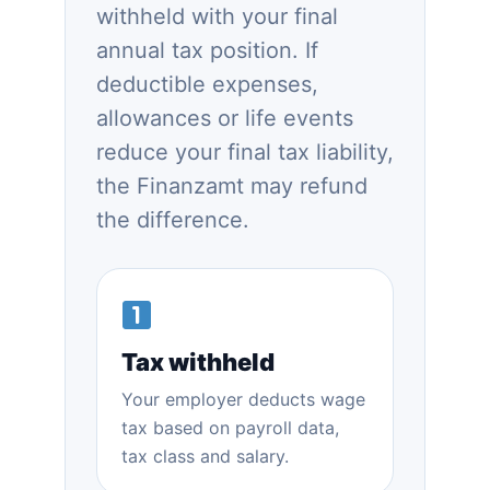
withheld with your final
annual tax position. If
deductible expenses,
allowances or life events
reduce your final tax liability,
the Finanzamt may refund
the difference.
Tax withheld
Your employer deducts wage
tax based on payroll data,
tax class and salary.