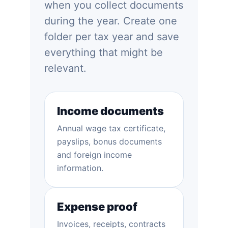
when you collect documents
during the year. Create one
folder per tax year and save
everything that might be
relevant.
Income documents
Annual wage tax certificate,
payslips, bonus documents
and foreign income
information.
Expense proof
Invoices, receipts, contracts