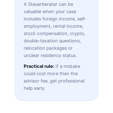
A Steuerberater can be
valuable when your case
includes foreign income, self-
employment, rental income,
stock compensation, crypto,
double-taxation questions,
relocation packages or
unclear residency status.
Practical rule:
If a mistake
could cost more than the
advisor fee, get professional
help early.