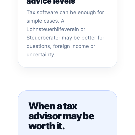
advice levels
Tax software can be enough for
simple cases. A
Lohnsteuerhilfeverein or
Steuerberater may be better for
questions, foreign income or
uncertainty.
When a tax
advisor may be
worth it.