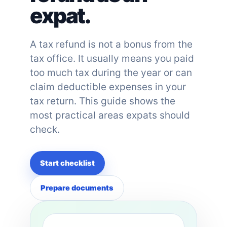
expat.
A tax refund is not a bonus from the
tax office. It usually means you paid
too much tax during the year or can
claim deductible expenses in your
tax return. This guide shows the
most practical areas expats should
check.
Start checklist
Prepare documents