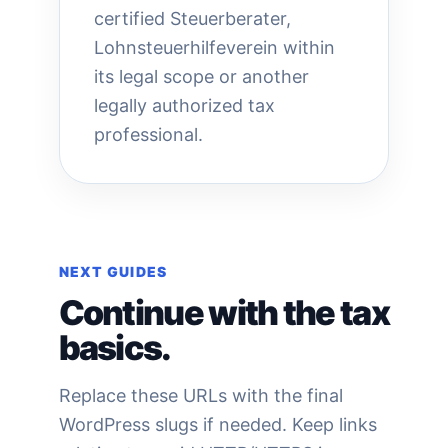
certified Steuerberater,
Lohnsteuerhilfeverein within
its legal scope or another
legally authorized tax
professional.
NEXT GUIDES
Continue with the tax
basics.
Replace these URLs with the final
WordPress slugs if needed. Keep links