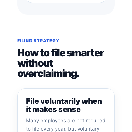
FILING STRATEGY
How to file smarter
without
overclaiming.
File voluntarily when
it makes sense
Many employees are not required
to file every year, but voluntary