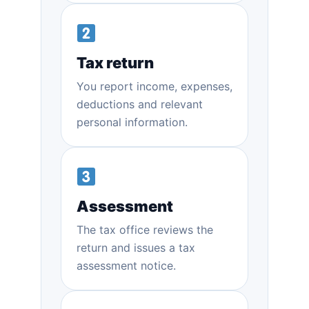
Tax return
You report income, expenses,
deductions and relevant
personal information.
Assessment
The tax office reviews the
return and issues a tax
assessment notice.