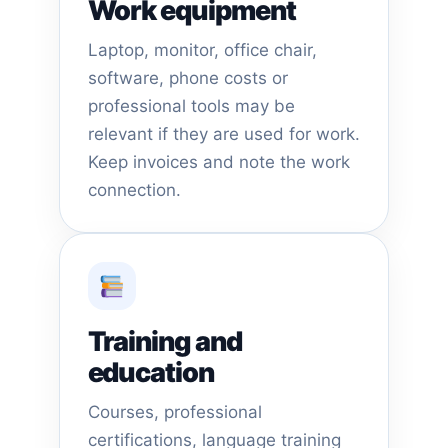
Work equipment
Laptop, monitor, office chair,
software, phone costs or
professional tools may be
relevant if they are used for work.
Keep invoices and note the work
connection.
Training and
education
Courses, professional
certifications, language training