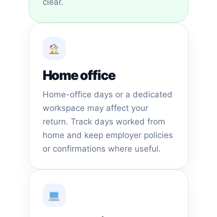
clear.
Home office
Home-office days or a dedicated
workspace may affect your
return. Track days worked from
home and keep employer policies
or confirmations where useful.