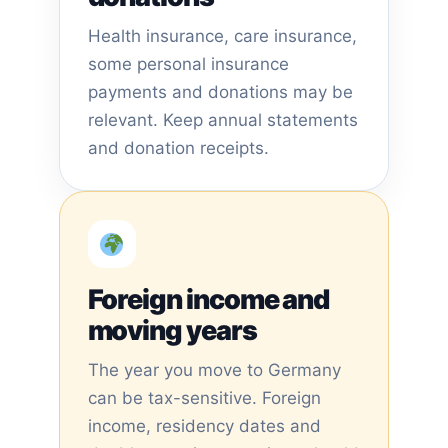
Health insurance, care insurance,
some personal insurance
payments and donations may be
relevant. Keep annual statements
and donation receipts.
Foreign income and
moving years
The year you move to Germany
can be tax-sensitive. Foreign
income, residency dates and