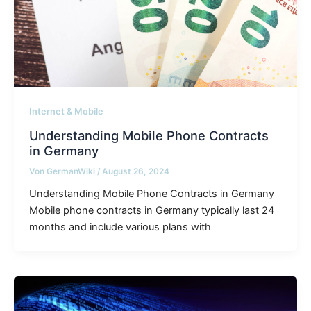
Internet & Mobile
Understanding Mobile Phone Contracts
in Germany
Von
GermanWiki
/
August 26, 2024
Understanding Mobile Phone Contracts in Germany
Mobile phone contracts in Germany typically last 24
months and include various plans with