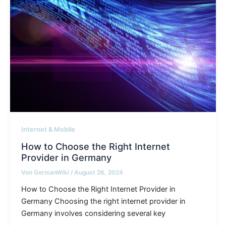
Internet & Mobile
How to Choose the Right Internet
Provider in Germany
Von
GermanWiki
/
August 26, 2024
How to Choose the Right Internet Provider in
Germany Choosing the right internet provider in
Germany involves considering several key