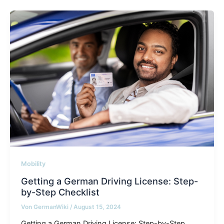
Mobility
Getting a German Driving License: Step-
by-Step Checklist
Von
GermanWiki
/
August 15, 2024
Getting a German Driving License: Step-by-Step