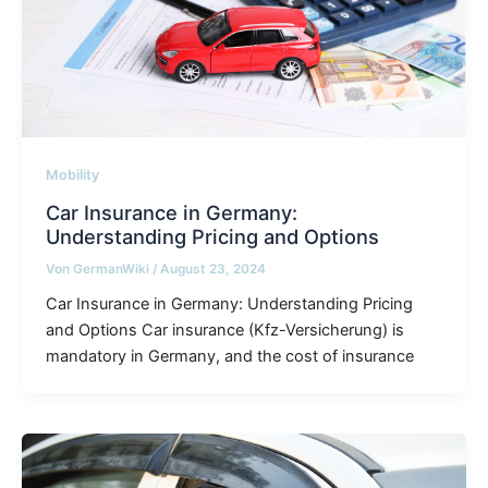
Mobility
Car Insurance in Germany:
Understanding Pricing and Options
Von
GermanWiki
/
August 23, 2024
Car Insurance in Germany: Understanding Pricing
and Options Car insurance (Kfz-Versicherung) is
mandatory in Germany, and the cost of insurance