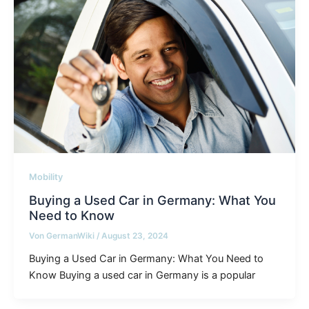
Mobility
Buying a Used Car in Germany: What You
Need to Know
Von
GermanWiki
/
August 23, 2024
Buying a Used Car in Germany: What You Need to
Know Buying a used car in Germany is a popular