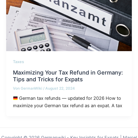
Taxes
Maximizing Your Tax Refund in Germany:
Tips and Tricks for Expats
Von
GermanWiki
/
August 22, 2024
German tax refunds — updated for 2026 How to
maximize your German tax refund as an expat. A tax
Copyright © 2026 Germanwiki - Key Insights for Expats | Marcel