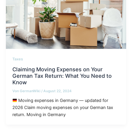
Taxes
Claiming Moving Expenses on Your
German Tax Return: What You Need to
Know
Von
GermanWiki
/
August 22, 2024
Moving expenses in Germany — updated for
2026 Claim moving expenses on your German tax
return. Moving in Germany