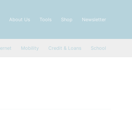
About Us
Tools
Shop
Newsletter
ternet
Mobility
Credit & Loans
School