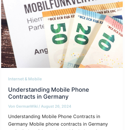
Internet & Mobile
Understanding Mobile Phone
Contracts in Germany
Von
GermanWiki
/
August 26, 2024
Understanding Mobile Phone Contracts in
Germany Mobile phone contracts in Germany