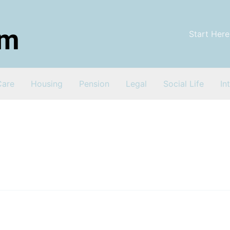
Start Here
Care
Housing
Pension
Legal
Social Life
In