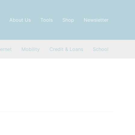
About Us
Tools
Shop
Newsletter
ternet
Mobility
Credit & Loans
School