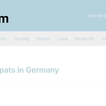
Start Here
Care
Housing
Pension
Legal
Social Life
In
xpats in Germany