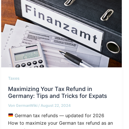
Taxes
Maximizing Your Tax Refund in
Germany: Tips and Tricks for Expats
Von
GermanWiki
/
August 22, 2024
German tax refunds — updated for 2026
How to maximize your German tax refund as an