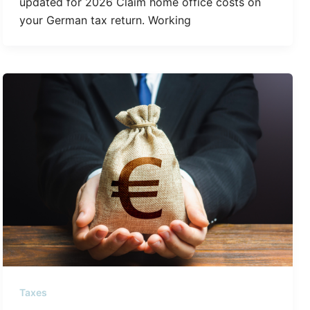
updated for 2026 Claim home office costs on
your German tax return. Working
Taxes