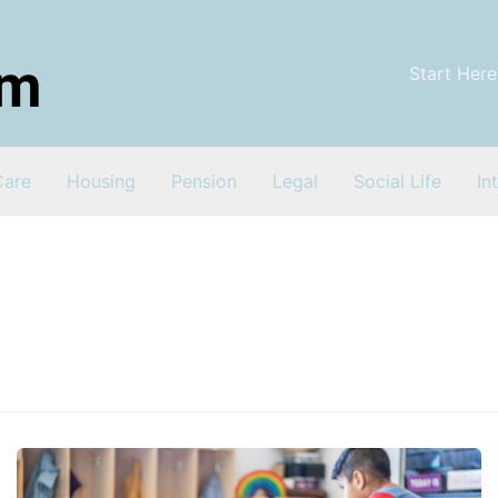
Start Here
Care
Housing
Pension
Legal
Social Life
In