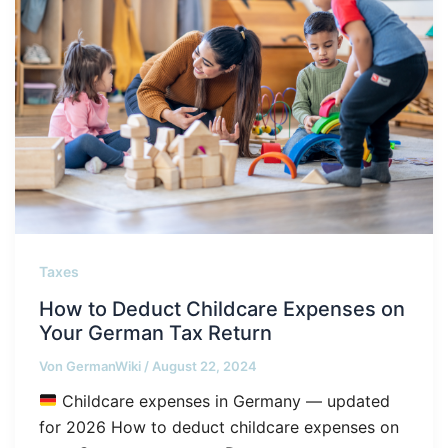
Taxes
How to Deduct Childcare Expenses on
Your German Tax Return
Von
GermanWiki
/
August 22, 2024
Childcare expenses in Germany — updated
for 2026 How to deduct childcare expenses on