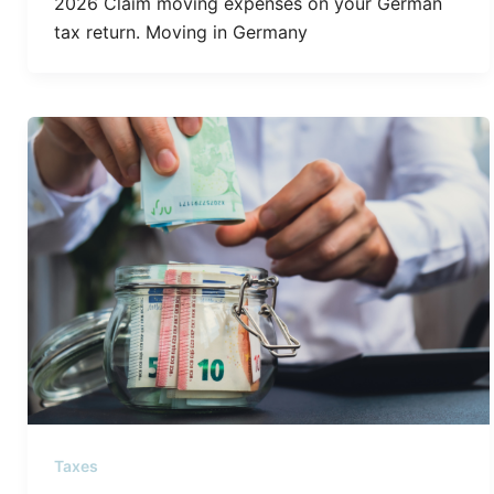
2026 Claim moving expenses on your German
tax return. Moving in Germany
Taxes