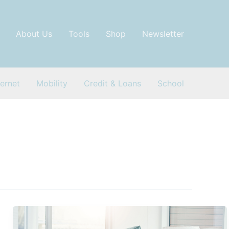
About Us
Tools
Shop
Newsletter
ternet
Mobility
Credit & Loans
School