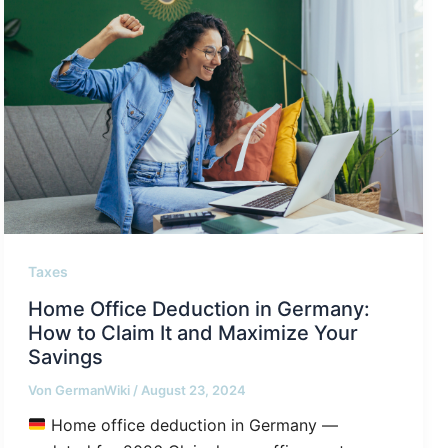
Taxes
Home Office Deduction in Germany:
How to Claim It and Maximize Your
Savings
Von
GermanWiki
/
August 23, 2024
Home office deduction in Germany —