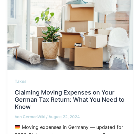
Taxes
Claiming Moving Expenses on Your
German Tax Return: What You Need to
Know
Von
GermanWiki
/
August 22, 2024
Moving expenses in Germany — updated for