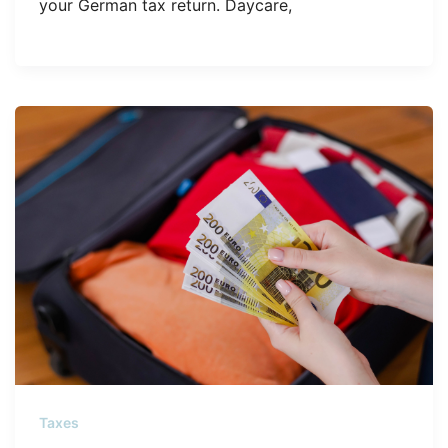
your German tax return. Daycare,
Taxes